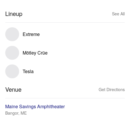
Lineup
See All
Extreme
Mötley Crüe
Tesla
Venue
Get Directions
Maine Savings Amphitheater
Bangor, ME