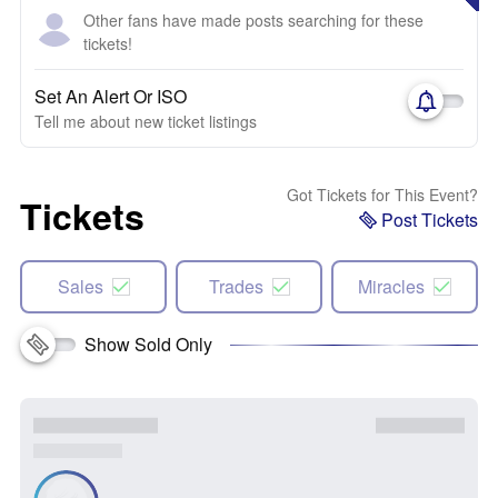
Other fans have made posts searching for these
tickets!
Set An Alert Or ISO
Tell me about new ticket listings
Got Tickets for This Event?
Tickets
Post Tickets
Sales
Trades
Miracles
Show Sold Only