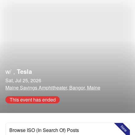
w/
,
Tesla
Sat, Jul 25, 2026
Maine Savings Amphitheater, Bangor, Maine
This event has ended
New
Browse ISO (In Search Of) Posts