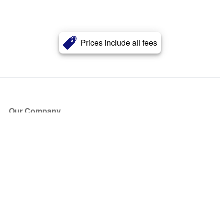
Prices include all fees
Our Company
About Us
Blog
Press
Partners
Become a Partner
Store