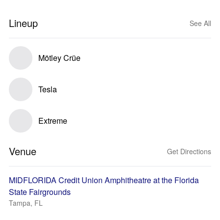
Lineup
See All
Mötley Crüe
Tesla
Extreme
Venue
Get Directions
MIDFLORIDA Credit Union Amphitheatre at the Florida
State Fairgrounds
Tampa, FL