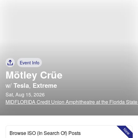
Event Info
Mötley Crüe
w/
Tesla
,
Extreme
Sat, Aug 15, 2026
MIDFLORIDA Credit Union Amphitheatre at the Florida State
New
Browse ISO (In Search Of) Posts