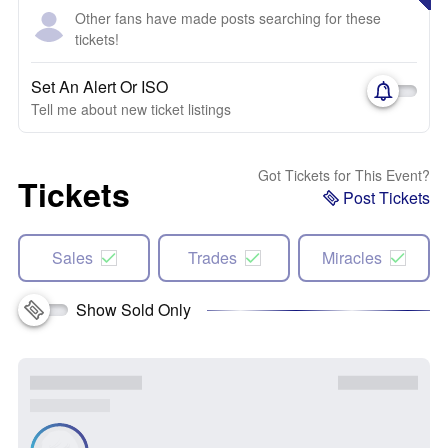
Other fans have made posts searching for these
tickets!
Set An Alert Or ISO
Tell me about new ticket listings
Got Tickets for This Event?
Tickets
Post Tickets
Sales
Trades
Miracles
Show Sold Only