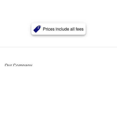
Prices include all fees
Our Company
About Us
Blog
Press
Partners
Become a Partner
Store