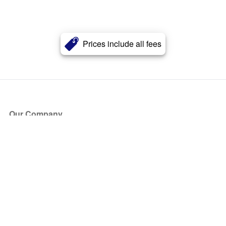
Prices include all fees
Our Company
About Us
Blog
Press
Partners
Become a Partner
Store