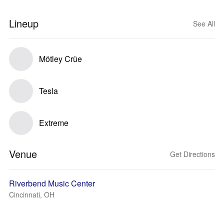
Lineup
See All
Mötley Crüe
Tesla
Extreme
Venue
Get Directions
Riverbend Music Center
Cincinnati, OH