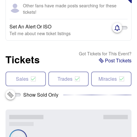
Other fans have made posts searching for these
tickets!
Set An Alert Or ISO
Tell me about new ticket listings
Got Tickets for This Event?
Tickets
Post Tickets
Sales
Trades
Miracles
Show Sold Only