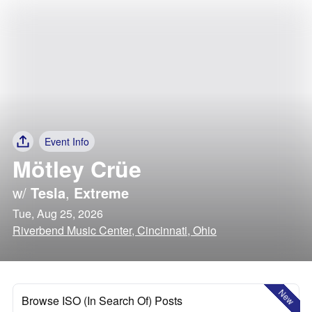
Event Info
Mötley Crüe
w/
Tesla
,
Extreme
Tue, Aug 25, 2026
Riverbend Music Center, Cincinnati, Ohio
New
Browse ISO (In Search Of) Posts