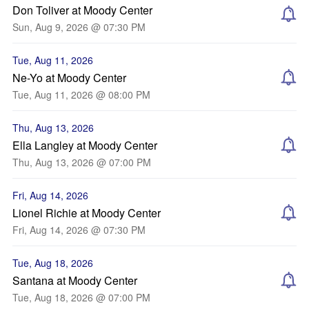
Don Toliver at Moody Center
Sun, Aug 9, 2026 @ 07:30 PM
Tue, Aug 11, 2026
Ne-Yo at Moody Center
Tue, Aug 11, 2026 @ 08:00 PM
Thu, Aug 13, 2026
Ella Langley at Moody Center
Thu, Aug 13, 2026 @ 07:00 PM
Fri, Aug 14, 2026
Lionel Richie at Moody Center
Fri, Aug 14, 2026 @ 07:30 PM
Tue, Aug 18, 2026
Santana at Moody Center
Tue, Aug 18, 2026 @ 07:00 PM