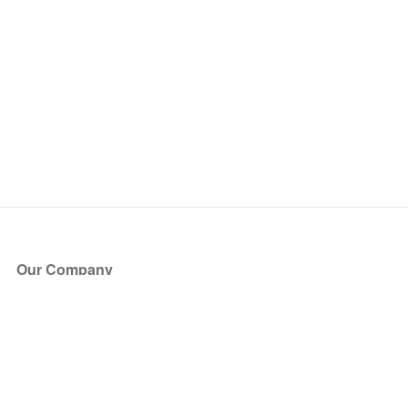
Our Company
About Us
Blog
Press
Partners