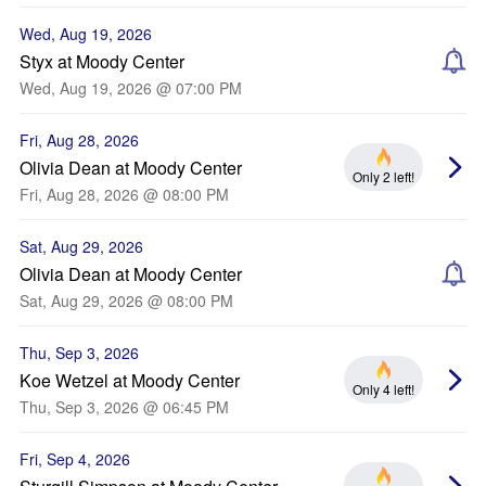
Wed, Aug 19, 2026
Styx at Moody Center
Wed, Aug 19, 2026 @ 07:00 PM
Fri, Aug 28, 2026
Olivia Dean at Moody Center
Only 2 left!
Fri, Aug 28, 2026 @ 08:00 PM
Sat, Aug 29, 2026
Olivia Dean at Moody Center
Sat, Aug 29, 2026 @ 08:00 PM
Thu, Sep 3, 2026
Koe Wetzel at Moody Center
Only 4 left!
Thu, Sep 3, 2026 @ 06:45 PM
Fri, Sep 4, 2026