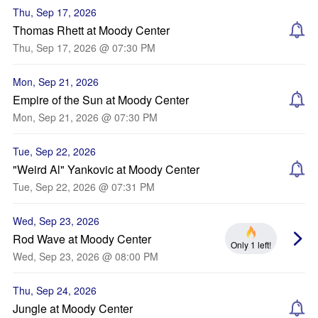
Thu, Sep 17, 2026
Thomas Rhett at Moody Center
Thu, Sep 17, 2026 @ 07:30 PM
Mon, Sep 21, 2026
Empire of the Sun at Moody Center
Mon, Sep 21, 2026 @ 07:30 PM
Tue, Sep 22, 2026
"Weird Al" Yankovic at Moody Center
Tue, Sep 22, 2026 @ 07:31 PM
Wed, Sep 23, 2026
Rod Wave at Moody Center
Only 1 left!
Wed, Sep 23, 2026 @ 08:00 PM
Thu, Sep 24, 2026
Jungle at Moody Center