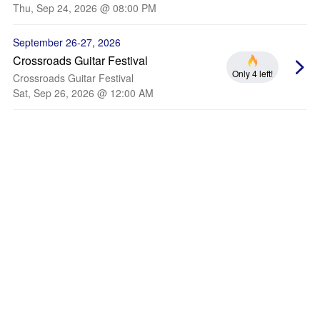
Thu, Sep 24, 2026 @ 08:00 PM
September 26-27, 2026
Crossroads Guitar Festival
Only 4 left!
Crossroads Guitar Festival
Sat, Sep 26, 2026 @ 12:00 AM