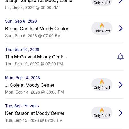
Sturgill Simpson at Moody Center
Only 4 left!
Fri, Sep 4, 2026 @ 08:00 PM
Sun, Sep 6, 2026
Brandi Carlile at Moody Center
Only 4 left!
Sun, Sep 6, 2026 @ 07:00 PM
Thu, Sep 10, 2026
Tim McGraw at Moody Center
Thu, Sep 10, 2026 @ 07:00 PM
Mon, Sep 14, 2026
J. Cole at Moody Center
Only 1 left!
Mon, Sep 14, 2026 @ 08:00 PM
Tue, Sep 15, 2026
Ken Carson at Moody Center
Only 2 left!
Tue, Sep 15, 2026 @ 07:30 PM