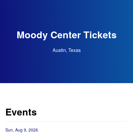
Moody Center Tickets
Austin, Texas
Events
Sun, Aug 9, 2026