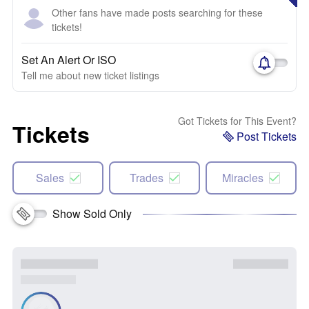
Other fans have made posts searching for these
tickets!
Set An Alert Or ISO
Tell me about new ticket listings
Got Tickets for This Event?
Tickets
Post Tickets
Sales
Trades
Miracles
Show Sold Only