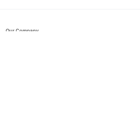
Our Company
About Us
Blog
Press
Partners
Become a Partner
Store
Have Questions?
How it Works
Face Value Policy
Verified Resale