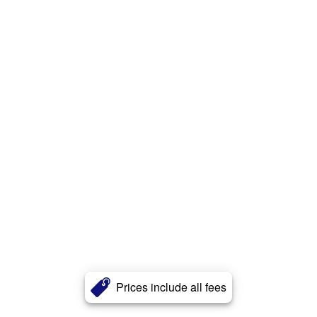
Prices include all fees