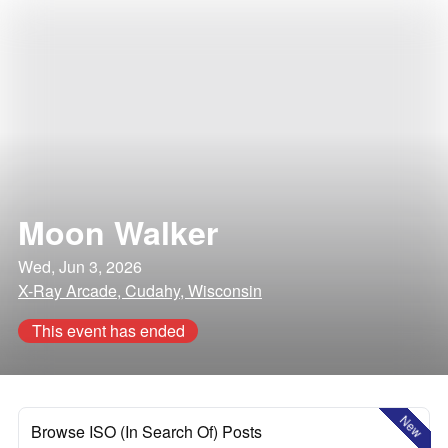
Moon Walker
Wed, Jun 3, 2026
X-Ray Arcade, Cudahy, Wisconsin
This event has ended
New
Browse ISO (In Search Of) Posts