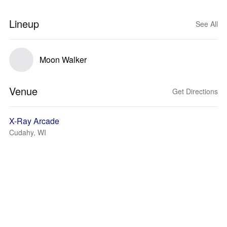
Lineup
See All
Moon Walker
Venue
Get Directions
X-Ray Arcade
Cudahy, WI