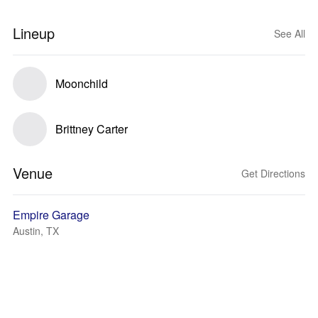
Lineup
See All
Moonchild
Brittney Carter
Venue
Get Directions
Empire Garage
Austin, TX