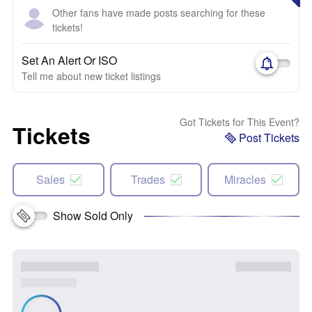
Other fans have made posts searching for these
tickets!
Set An Alert Or ISO
Tell me about new ticket listings
Got Tickets for This Event?
Tickets
Post Tickets
Sales
Trades
Miracles
Show Sold Only