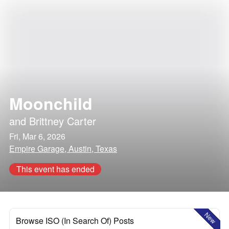
Moonchild
and
Brittney Carter
Fri, Mar 6, 2026
Empire Garage, Austin, Texas
This event has ended
New
Browse ISO (In Search Of) Posts