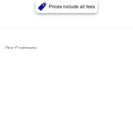
Prices include all fees
Our Company
About Us
Blog
Press
Partners
Become a Partner
Store
Have Questions?
How it Works