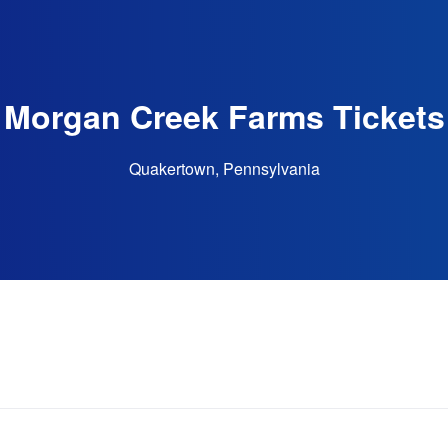
Morgan Creek Farms Tickets
Quakertown, Pennsylvania