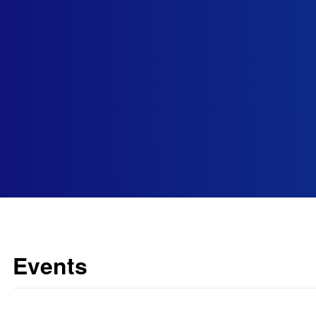
Events