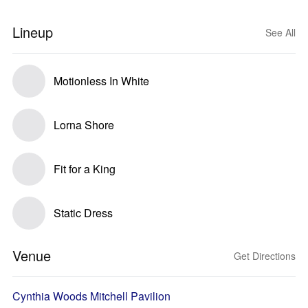
Lineup
See All
Motionless In White
Lorna Shore
Fit for a King
Static Dress
Venue
Get Directions
Cynthia Woods Mitchell Pavilion