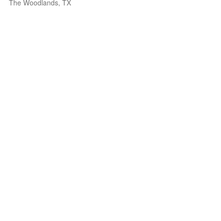
The Woodlands, TX