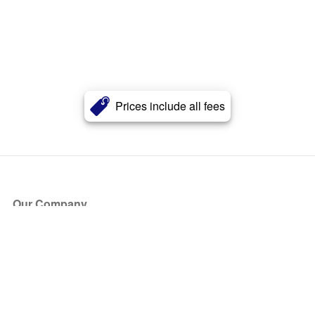
Prices include all fees
Our Company
About Us
Blog
Press
Partners
Become a Partner