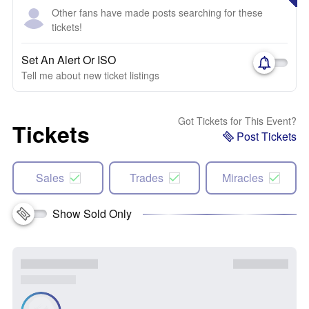
Other fans have made posts searching for these
tickets!
Set An Alert Or ISO
Tell me about new ticket listings
Got Tickets for This Event?
Tickets
Post Tickets
Sales
Trades
Miracles
Show Sold Only