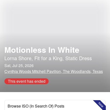
Motionless In White
Lorna Shore
,
Fit for a King
,
Static Dress
Sat, Jul 25, 2026
Cynthia Woods Mitchell Pavilion, The Woodlands, Texas
This event has ended
New
Browse ISO (In Search Of) Posts