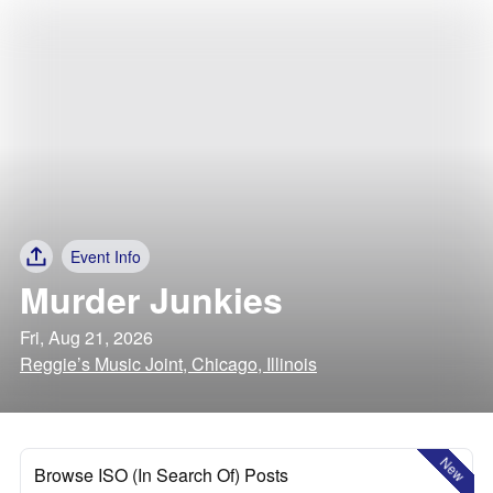
Event Info
Murder Junkies
Fri, Aug 21, 2026
Reggie’s Music Joint, Chicago, Illinois
New
Browse ISO (In Search Of) Posts