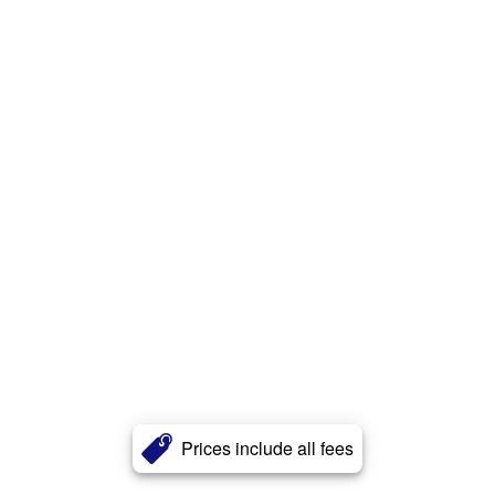
Prices include all fees