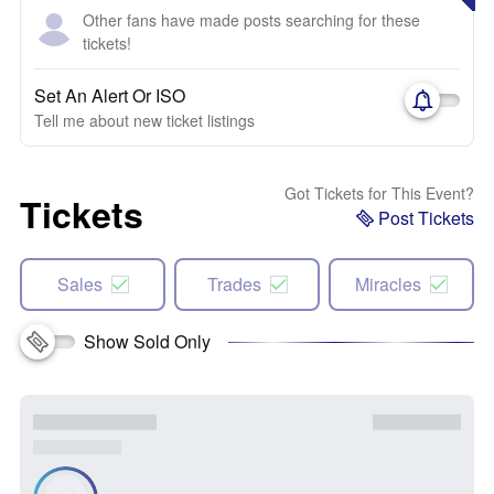
Other fans have made posts searching for these
tickets!
Set An Alert Or ISO
Tell me about new ticket listings
Got Tickets for This Event?
Tickets
Post Tickets
Sales
Trades
Miracles
Show Sold Only