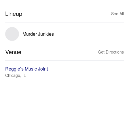
Lineup
See All
Murder Junkies
Venue
Get Directions
Reggie’s Music Joint
Chicago, IL