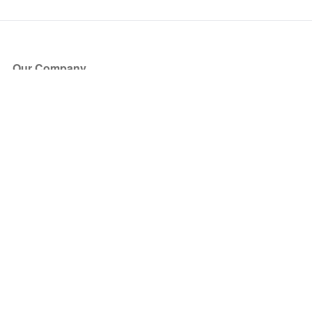
Our Company
About Us
Blog
Press
Partners
Become a Partner
Store
Have Questions?
How it Works
Face Value Policy
Verified Resale