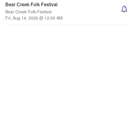
Bear Creek Folk Festival
Bear Creek Folk Festival
Fri, Aug 14, 2026 @ 12:00 AM