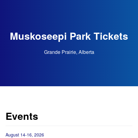
Muskoseepi Park Tickets
Grande Prairie, Alberta
Events
August 14-16, 2026