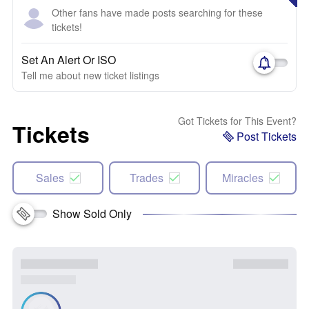
Other fans have made posts searching for these
tickets!
Set An Alert Or ISO
Tell me about new ticket listings
Got Tickets for This Event?
Tickets
Post Tickets
Sales
Trades
Miracles
Show Sold Only