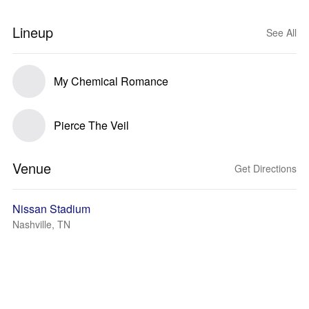
Lineup
See All
My Chemical Romance
Pierce The Veil
Venue
Get Directions
Nissan Stadium
Nashville, TN