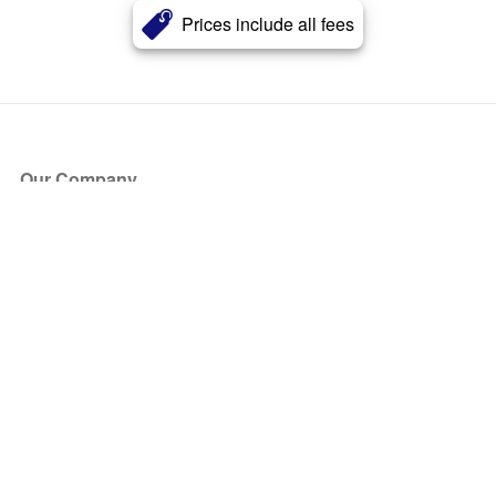
Prices include all fees
Our Company
About Us
Blog
Press
Partners
Become a Partner
Store
Have Questions?
How it Works