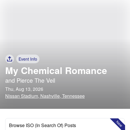
Event Info
My Chemical Romance
and
Pierce The Veil
Thu, Aug 13, 2026
Nissan Stadium, Nashville, Tennessee
New
Browse ISO (In Search Of) Posts