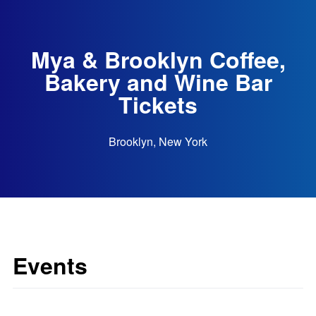
Mya & Brooklyn Coffee,
Bakery and Wine Bar
Tickets
Brooklyn, New York
Events