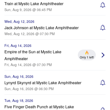
Train at Mystic Lake Amphitheater
Sun, Aug 9, 2026 @ 06:45 PM
Wed, Aug 12, 2026
Jack Johnson at Mystic Lake Amphitheater
Wed, Aug 12, 2026 @ 07:30 PM
Fri, Aug 14, 2026
Empire of the Sun at Mystic Lake
Only 1 left!
Amphitheater
Fri, Aug 14, 2026 @ 07:30 PM
Sun, Aug 16, 2026
Lynyrd Skynyrd at Mystic Lake Amphitheater
Sun, Aug 16, 2026 @ 06:30 PM
Tue, Aug 18, 2026
Five Finger Death Punch at Mystic Lake