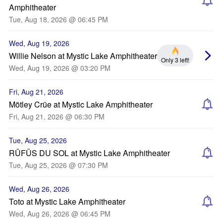
Amphitheater
Tue, Aug 18, 2026 @ 06:45 PM
Wed, Aug 19, 2026
Willie Nelson at Mystic Lake Amphitheater
Only 3 left!
Wed, Aug 19, 2026 @ 03:20 PM
Fri, Aug 21, 2026
Mötley Crüe at Mystic Lake Amphitheater
Fri, Aug 21, 2026 @ 06:30 PM
Tue, Aug 25, 2026
RÜFÜS DU SOL at Mystic Lake Amphitheater
Tue, Aug 25, 2026 @ 07:30 PM
Wed, Aug 26, 2026
Toto at Mystic Lake Amphitheater
Wed, Aug 26, 2026 @ 06:45 PM