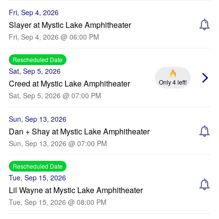
Fri, Sep 4, 2026
Slayer at Mystic Lake Amphitheater
Fri, Sep 4, 2026 @ 06:00 PM
Rescheduled Date
Sat, Sep 5, 2026
Only 4 left!
Creed at Mystic Lake Amphitheater
Sat, Sep 5, 2026 @ 07:00 PM
Sun, Sep 13, 2026
Dan + Shay at Mystic Lake Amphitheater
Sun, Sep 13, 2026 @ 07:00 PM
Rescheduled Date
Tue, Sep 15, 2026
Lil Wayne at Mystic Lake Amphitheater
Tue, Sep 15, 2026 @ 08:00 PM