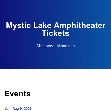
Mystic Lake Amphitheater
Tickets
Shakopee, Minnesota
Events
Sun, Aug 9, 2026