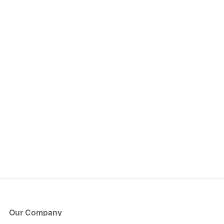
Our Company