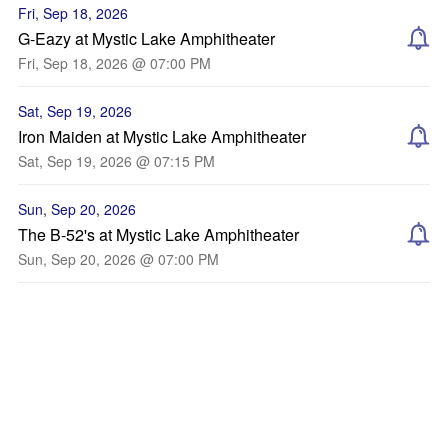
Fri, Sep 18, 2026
G-Eazy at Mystic Lake Amphitheater
Fri, Sep 18, 2026 @ 07:00 PM
Sat, Sep 19, 2026
Iron Maiden at Mystic Lake Amphitheater
Sat, Sep 19, 2026 @ 07:15 PM
Sun, Sep 20, 2026
The B-52's at Mystic Lake Amphitheater
Sun, Sep 20, 2026 @ 07:00 PM