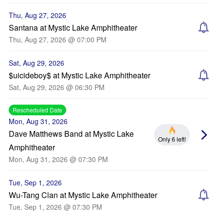
Thu, Aug 27, 2026
Santana at Mystic Lake Amphitheater
Thu, Aug 27, 2026 @ 07:00 PM
Sat, Aug 29, 2026
$uicideboy$ at Mystic Lake Amphitheater
Sat, Aug 29, 2026 @ 06:30 PM
Rescheduled Date
Mon, Aug 31, 2026
Dave Matthews Band at Mystic Lake
Only 6 left!
Amphitheater
Mon, Aug 31, 2026 @ 07:30 PM
Tue, Sep 1, 2026
Wu-Tang Clan at Mystic Lake Amphitheater
Tue, Sep 1, 2026 @ 07:30 PM