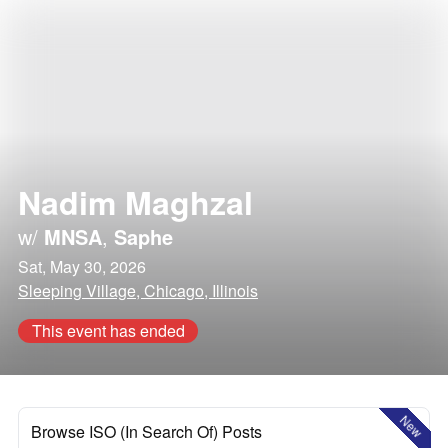
Nadim Maghzal
w/
MNSA
,
Saphe
Sat, May 30, 2026
Sleeping Village, Chicago, Illinois
This event has ended
New
Browse ISO (In Search Of) Posts