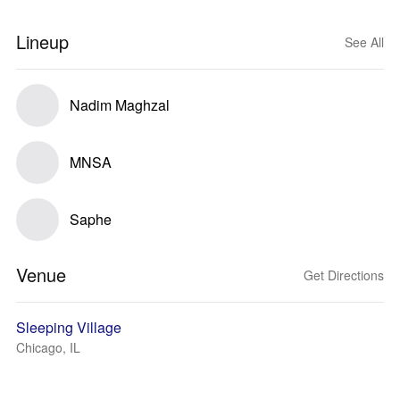
Lineup
See All
Nadim Maghzal
MNSA
Saphe
Venue
Get Directions
Sleeping Village
Chicago, IL