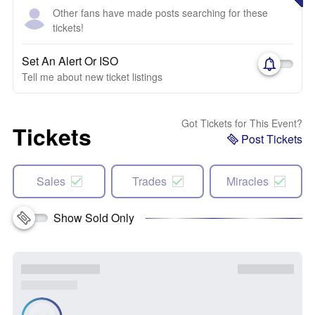
Other fans have made posts searching for these
tickets!
Set An Alert Or ISO
Tell me about new ticket listings
Got Tickets for This Event?
Tickets
Post Tickets
Sales
Trades
Miracles
Show Sold Only