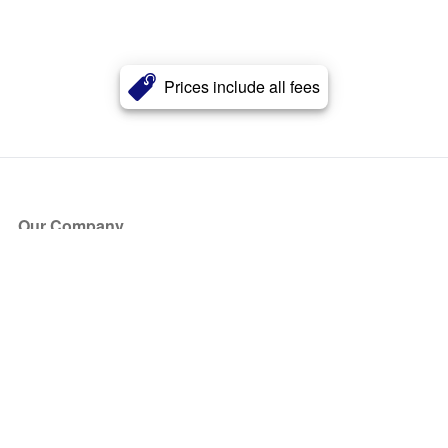
Prices include all fees
Our Company
About Us
Blog
Press
Partners
Become a Partner
Store