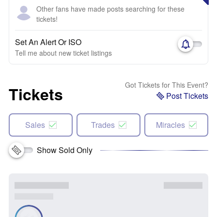
Other fans have made posts searching for these
tickets!
Set An Alert Or ISO
Tell me about new ticket listings
Got Tickets for This Event?
Tickets
Post Tickets
Sales
Trades
Miracles
Show Sold Only