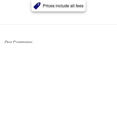
Prices include all fees
Our Company
About Us
Blog
Press
Partners
Become a Partner
Store
Have Questions?
How it Works