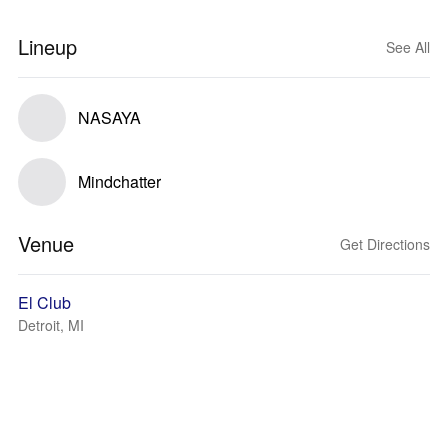
Lineup
See All
NASAYA
Mindchatter
Venue
Get Directions
El Club
Detroit, MI