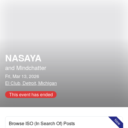
NASAYA
and
Mindchatter
Fri, Mar 13, 2026
El Club, Detroit, Michigan
This event has ended
New
Browse ISO (In Search Of) Posts