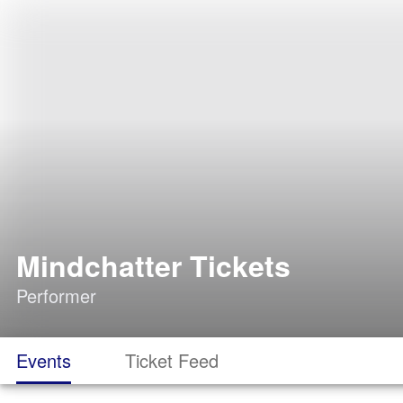
Mindchatter Tickets
Performer
Events
Ticket Feed