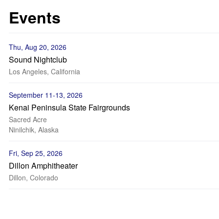
Events
Thu, Aug 20, 2026
Sound Nightclub
Los Angeles, California
September 11-13, 2026
Kenai Peninsula State Fairgrounds
Sacred Acre
Ninilchik, Alaska
Fri, Sep 25, 2026
Dillon Amphitheater
Dillon, Colorado