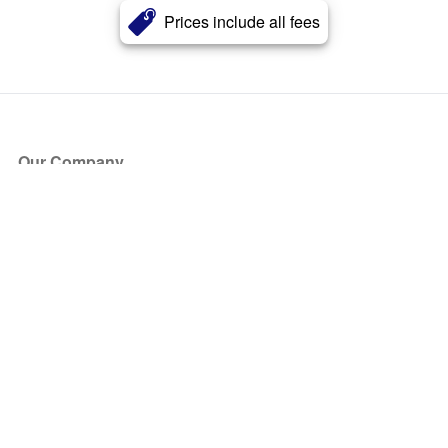
Prices include all fees
Our Company
About Us
Blog
Press
Partners
Become a Partner
Store
Have Questions?
How it Works