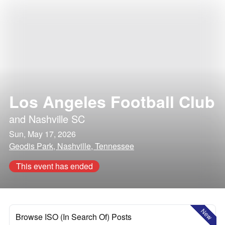
Los Angeles Football Club
and
Nashville SC
Sun, May 17, 2026
Geodis Park, Nashville, Tennessee
This event has ended
New
Browse ISO (In Search Of) Posts