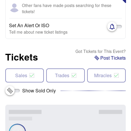
Other fans have made posts searching for these
tickets!
Set An Alert Or ISO
Tell me about new ticket listings
Got Tickets for This Event?
Tickets
Post Tickets
Sales
Trades
Miracles
Show Sold Only