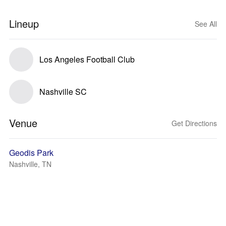
Lineup
See All
Los Angeles Football Club
Nashville SC
Venue
Get Directions
Geodis Park
Nashville, TN