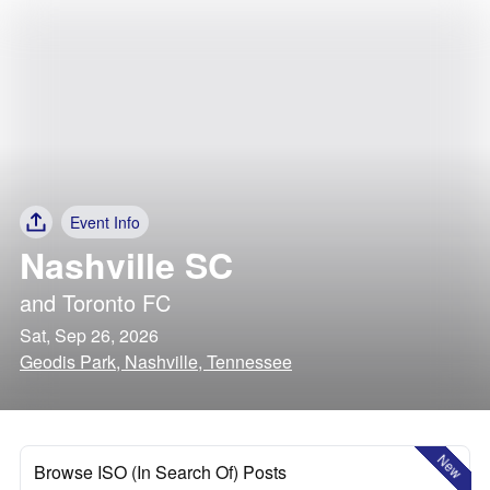
Event Info
Nashville SC
and
Toronto FC
Sat, Sep 26, 2026
Geodis Park, Nashville, Tennessee
New
Browse ISO (In Search Of) Posts