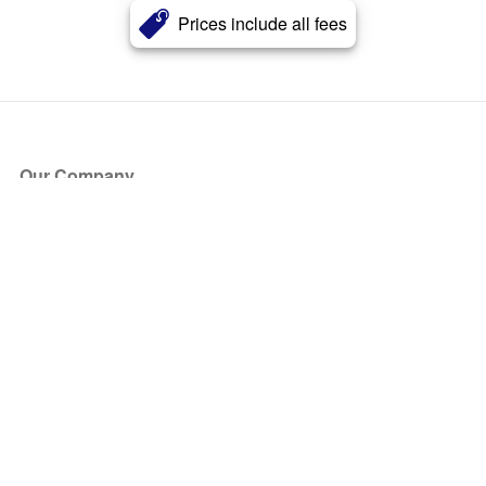
Prices include all fees
Our Company
About Us
Blog
Press
Partners
Become a Partner
Store
Have Questions?
How it Works