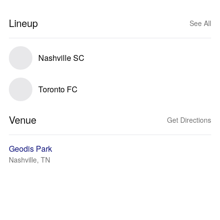
Lineup
See All
Nashville SC
Toronto FC
Venue
Get Directions
Geodis Park
Nashville, TN