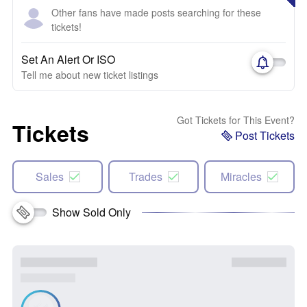
Other fans have made posts searching for these
tickets!
Set An Alert Or ISO
Tell me about new ticket listings
Got Tickets for This Event?
Tickets
Post Tickets
Sales
Trades
Miracles
Show Sold Only