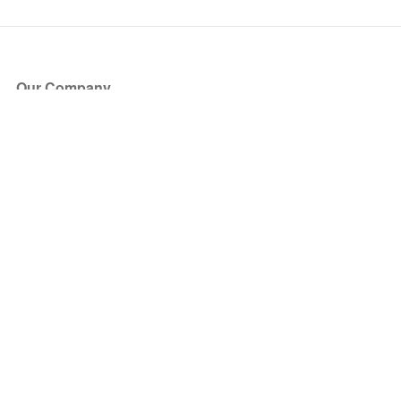
Our Company
About Us
Blog
Press
Partners
Become a Partner
Store
Have Questions?
How it Works
Face Value Policy
Verified Resale