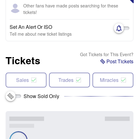
Other fans have made posts searching for these
tickets!
Set An Alert Or ISO
Tell me about new ticket listings
Got Tickets for This Event?
Tickets
Post Tickets
Sales
Trades
Miracles
Show Sold Only