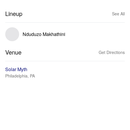
Lineup
See All
Nduduzo Makhathini
Venue
Get Directions
Solar Myth
Philadelphia, PA