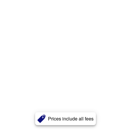
Prices include all fees