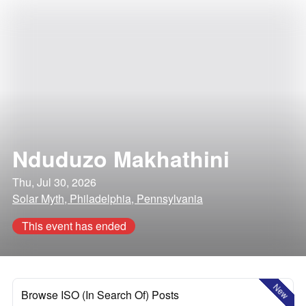
Nduduzo Makhathini
Thu, Jul 30, 2026
Solar Myth, Philadelphia, Pennsylvania
This event has ended
New
Browse ISO (In Search Of) Posts