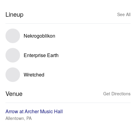
Lineup
See All
Nekrogoblikon
Enterprise Earth
Wretched
Venue
Get Directions
Arrow at Archer Music Hall
Allentown, PA