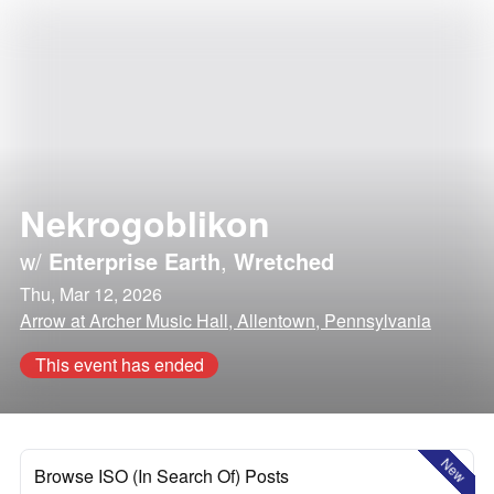
Nekrogoblikon
w/
Enterprise Earth
,
Wretched
Thu, Mar 12, 2026
Arrow at Archer Music Hall, Allentown, Pennsylvania
This event has ended
New
Browse ISO (In Search Of) Posts