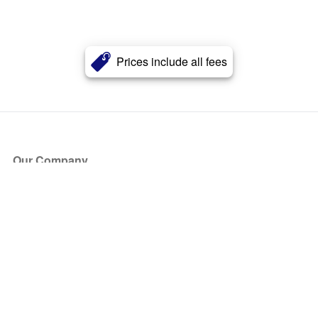
Prices include all fees
Our Company
About Us
Blog
Press
Partners
Become a Partner
Store