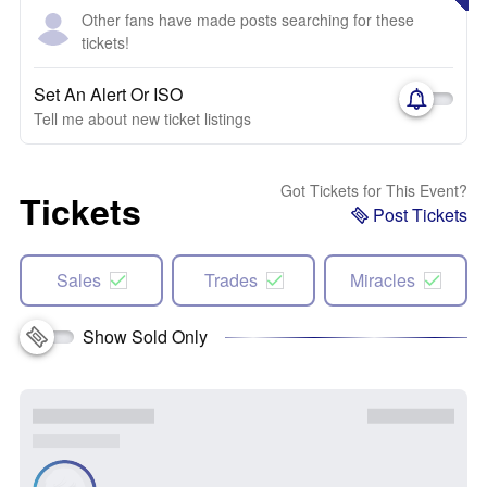
Other fans have made posts searching for these
tickets!
Set An Alert Or ISO
Tell me about new ticket listings
Got Tickets for This Event?
Tickets
Post Tickets
Sales
Trades
Miracles
Show Sold Only