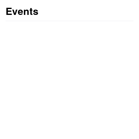
Events