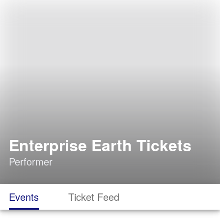
Enterprise Earth Tickets
Performer
Events
Ticket Feed