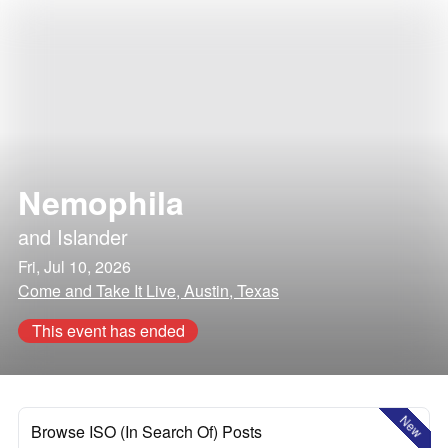
Nemophila
and
Islander
Fri, Jul 10, 2026
Come and Take It Live, Austin, Texas
This event has ended
New
Browse ISO (In Search Of) Posts