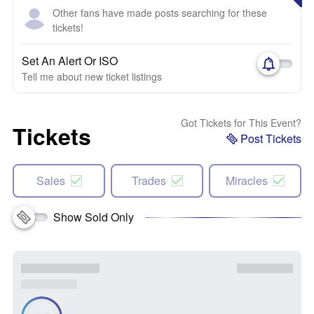
Other fans have made posts searching for these
tickets!
Set An Alert Or ISO
Tell me about new ticket listings
Got Tickets for This Event?
Tickets
Post Tickets
Sales
Trades
Miracles
Show Sold Only