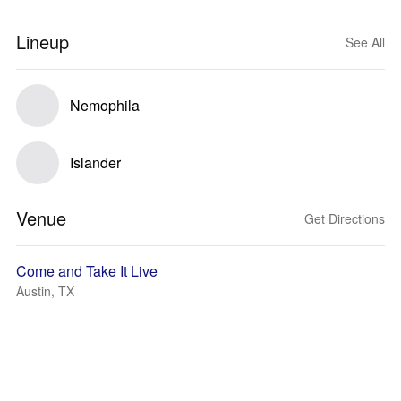
Lineup
See All
Nemophila
Islander
Venue
Get Directions
Come and Take It Live
Austin, TX