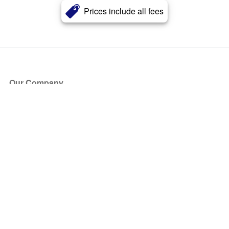
Prices include all fees
Our Company
About Us
Blog
Press
Partners
Become a Partner
Store
Have Questions?
How it Works