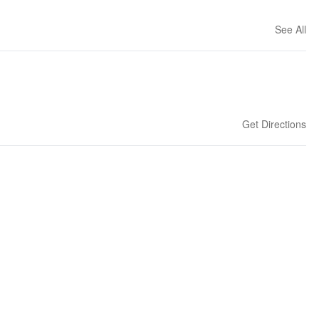
See All
Get Directions