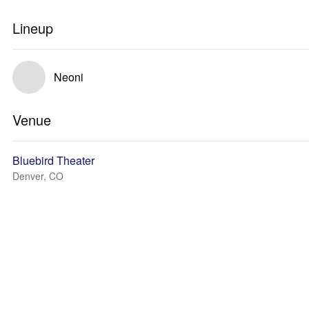
Lineup
Neoni
Venue
Bluebird Theater
Denver, CO