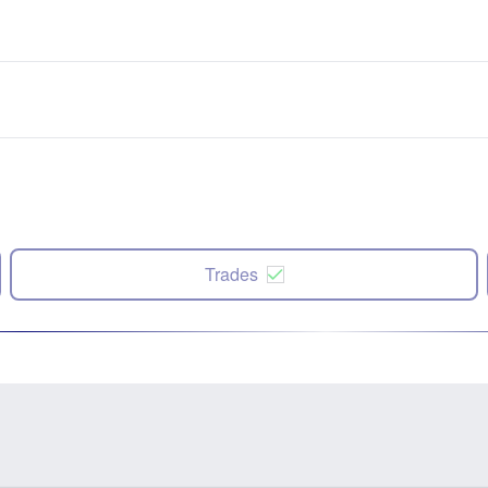
Trades