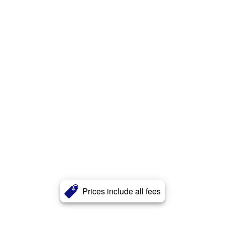
Prices include all fees