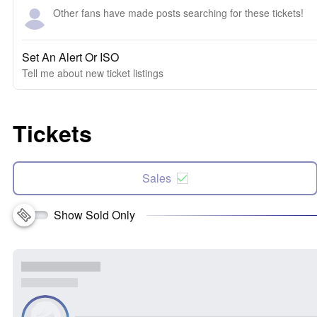
Other fans have made posts searching for these tickets!
Set An Alert Or ISO
Tell me about new ticket listings
Tickets
Sales
Show Sold Only