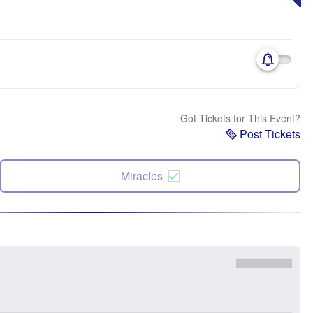
Got Tickets for This Event?
Post Tickets
Miracles