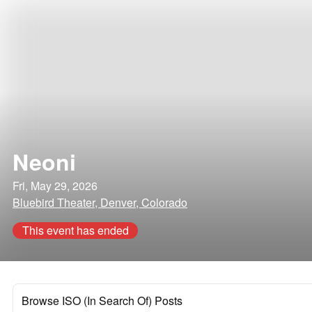
Neoni
Fri, May 29, 2026
Bluebird Theater, Denver, Colorado
This event has ended
Browse ISO (In Search Of) Posts