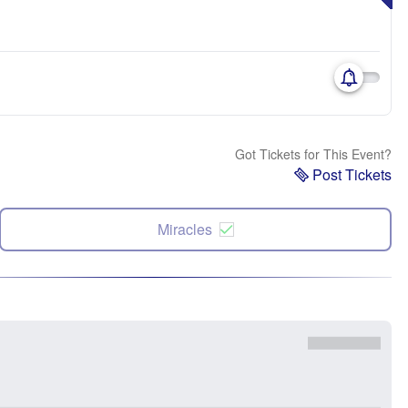
Got Tickets for This Event?
Post Tickets
Miracles