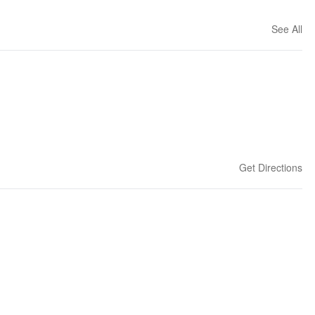
See All
Get Directions