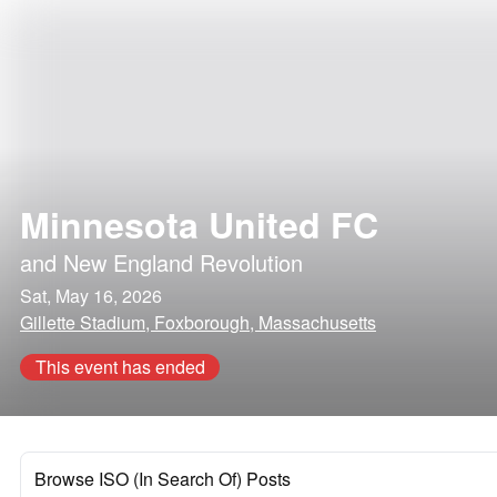
Minnesota United FC
and
New England Revolution
Sat, May 16, 2026
Gillette Stadium, Foxborough, Massachusetts
This event has ended
Browse ISO (In Search Of) Posts