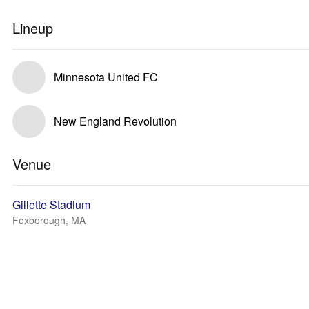
Lineup
Minnesota United FC
New England Revolution
Venue
Gillette Stadium
Foxborough, MA