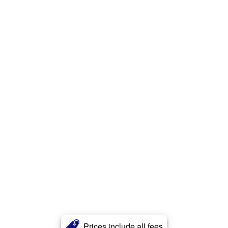
Prices include all fees