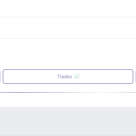
Trades