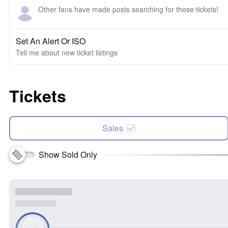
Other fans have made posts searching for these tickets!
Set An Alert Or ISO
Tell me about new ticket listings
Tickets
Sales
Show Sold Only