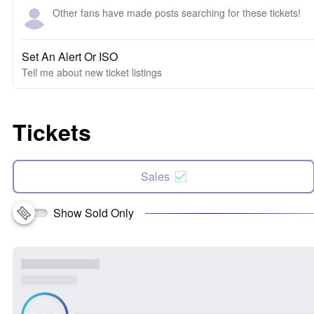
Other fans have made posts searching for these tickets!
Set An Alert Or ISO
Tell me about new ticket listings
Tickets
Sales
Show Sold Only