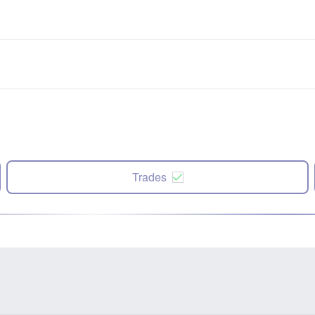
Trades