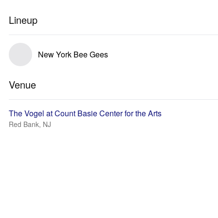
Lineup
New York Bee Gees
Venue
The Vogel at Count Basie Center for the Arts
Red Bank, NJ