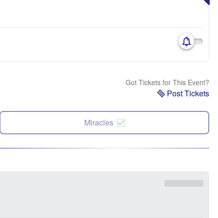
Got Tickets for This Event?
Post Tickets
Miracles