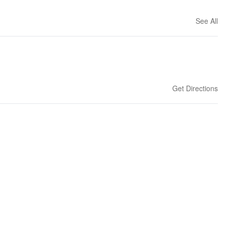
See All
Get Directions