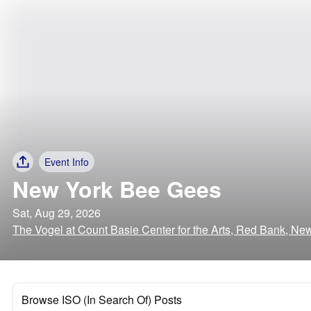
Event Info
New York Bee Gees
Sat, Aug 29, 2026
The Vogel at Count Basie Center for the Arts, Red Bank, Ne
Browse ISO (In Search Of) Posts