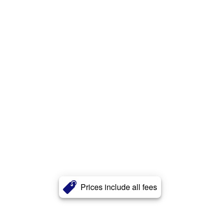
Prices include all fees