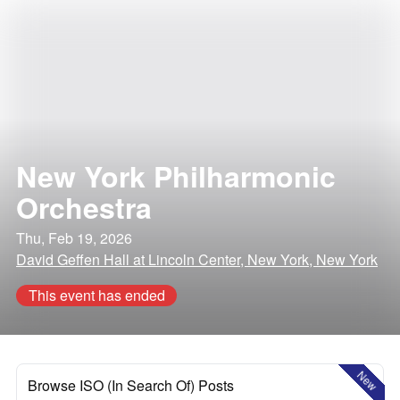
New York Philharmonic
Orchestra
Thu, Feb 19, 2026
David Geffen Hall at Lincoln Center, New York, New York
This event has ended
New
Browse ISO (In Search Of) Posts