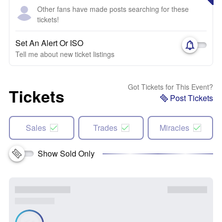
Other fans have made posts searching for these
tickets!
Set An Alert Or ISO
Tell me about new ticket listings
Got Tickets for This Event?
Tickets
Post Tickets
Sales
Trades
Miracles
Show Sold Only