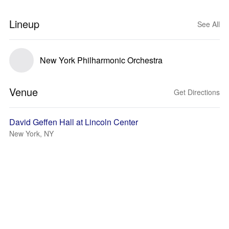
Lineup
See All
New York Philharmonic Orchestra
Venue
Get Directions
David Geffen Hall at Lincoln Center
New York, NY