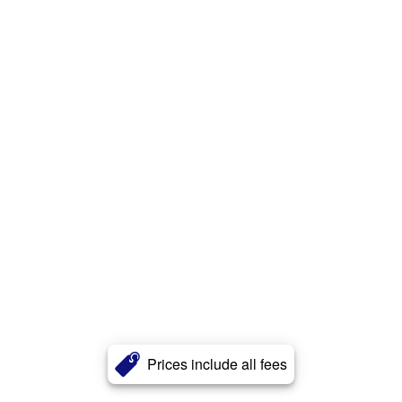
Prices include all fees