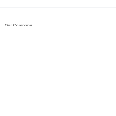
Our Company
About Us
Blog
Press
Partners
Become a Partner
Store
Have Questions?
How it Works
Face Value Policy
Verified Resale