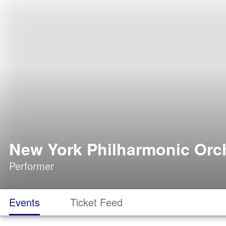
New York Philharmonic Orch
Performer
Events
Ticket Feed