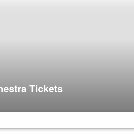
estra Tickets