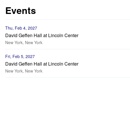
Events
Thu, Feb 4, 2027
David Geffen Hall at Lincoln Center
New York, New York
Fri, Feb 5, 2027
David Geffen Hall at Lincoln Center
New York, New York