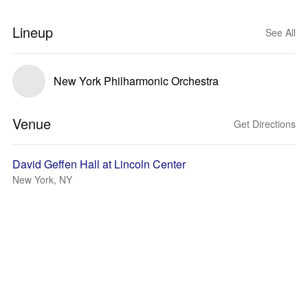
Lineup
See All
New York Philharmonic Orchestra
Venue
Get Directions
David Geffen Hall at Lincoln Center
New York, NY