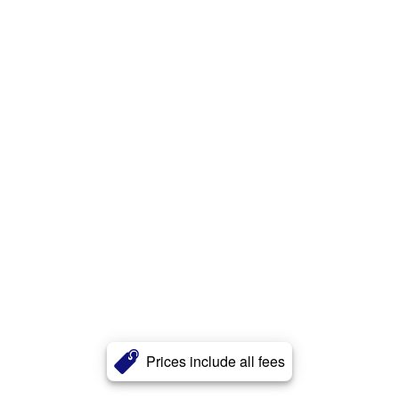
Prices include all fees