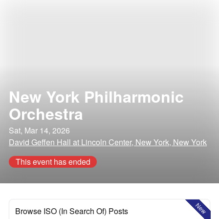
New York Philharmonic
Orchestra
Sat, Mar 14, 2026
David Geffen Hall at Lincoln Center, New York, New York
This event has ended
New
Browse ISO (In Search Of) Posts