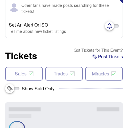
Other fans have made posts searching for these
tickets!
Set An Alert Or ISO
Tell me about new ticket listings
Got Tickets for This Event?
Tickets
Post Tickets
Sales
Trades
Miracles
Show Sold Only