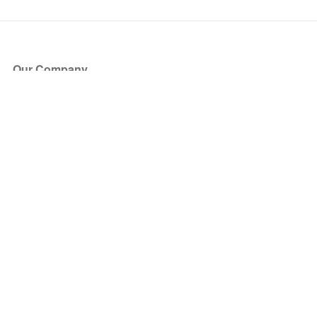
Our Company
About Us
Blog
Press
Partners
Become a Partner
Store
Have Questions?
How it Works
Face Value Policy
Verified Resale