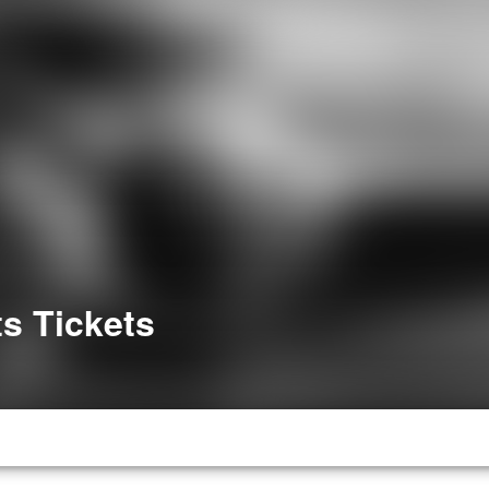
s Tickets