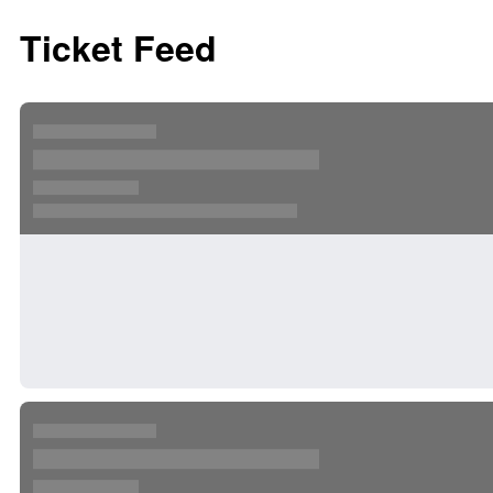
Ticket Feed