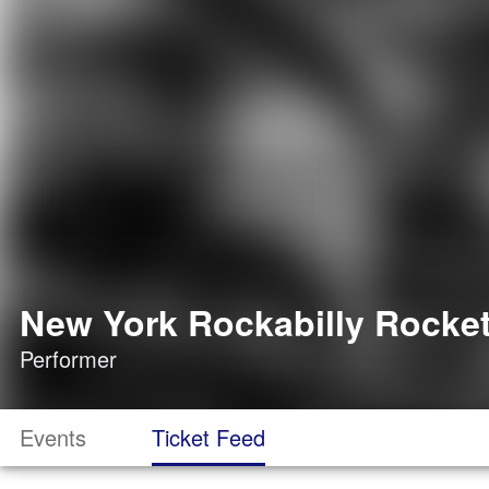
New York Rockabilly Rocket
Performer
Events
Ticket Feed