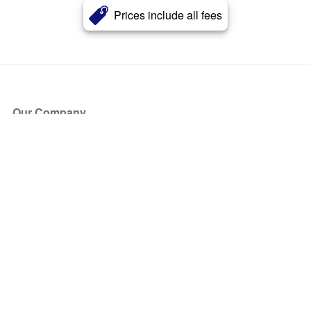
Prices include all fees
Our Company
About Us
Blog
Press
Partners
Become a Partner
Store
Have Questions?
How it Works