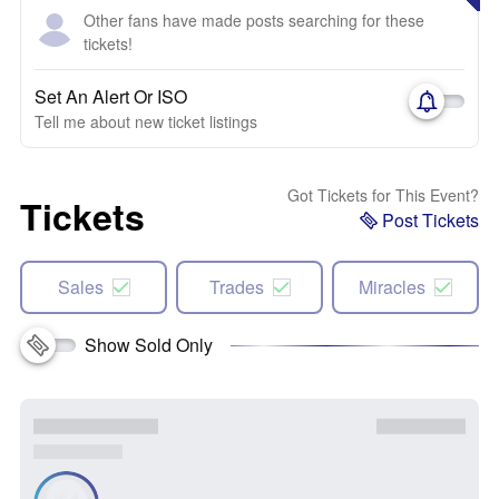
Other fans have made posts searching for these
tickets!
Set An Alert Or ISO
Tell me about new ticket listings
Got Tickets for This Event?
Tickets
Post Tickets
Sales
Trades
Miracles
Show Sold Only