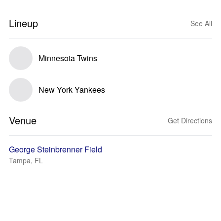
Lineup
See All
Minnesota Twins
New York Yankees
Venue
Get Directions
George Steinbrenner Field
Tampa, FL