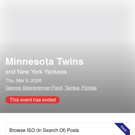
Minnesota Twins
and
New York Yankees
Thu, Mar 5, 2026
George Steinbrenner Field, Tampa, Florida
This event has ended
New
Browse ISO (In Search Of) Posts