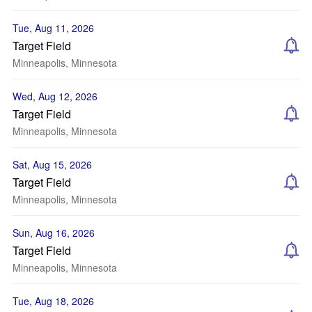
Tue, Aug 11, 2026
Target Field
Minneapolis, Minnesota
Wed, Aug 12, 2026
Target Field
Minneapolis, Minnesota
Sat, Aug 15, 2026
Target Field
Minneapolis, Minnesota
Sun, Aug 16, 2026
Target Field
Minneapolis, Minnesota
Tue, Aug 18, 2026