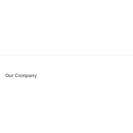
Our Company
About Us
Blog
Press
Partners
Become a Partner
Store