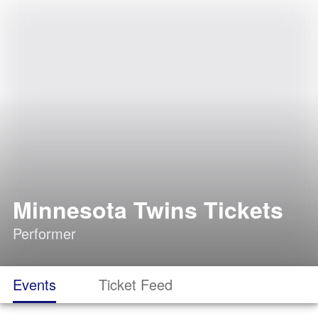
Minnesota Twins Tickets
Performer
Events
Ticket Feed