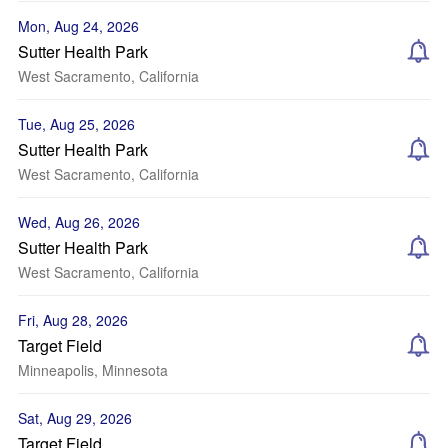
Mon, Aug 24, 2026
Sutter Health Park
West Sacramento, California
Tue, Aug 25, 2026
Sutter Health Park
West Sacramento, California
Wed, Aug 26, 2026
Sutter Health Park
West Sacramento, California
Fri, Aug 28, 2026
Target Field
Minneapolis, Minnesota
Sat, Aug 29, 2026
Target Field