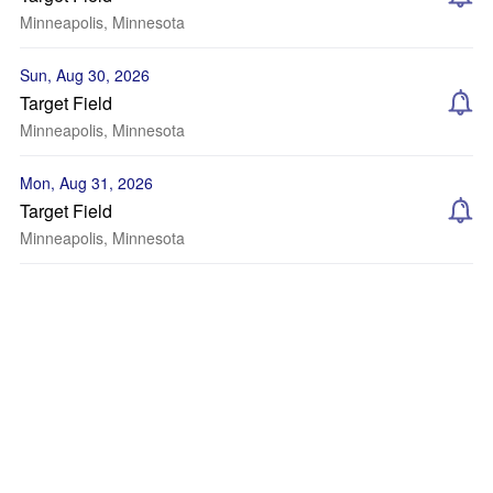
Minneapolis, Minnesota
Sun, Aug 30, 2026
Target Field
Minneapolis, Minnesota
Mon, Aug 31, 2026
Target Field
Minneapolis, Minnesota