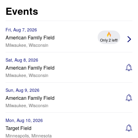
Events
Fri, Aug 7, 2026
American Family Field
Only 2 left!
Milwaukee, Wisconsin
Sat, Aug 8, 2026
American Family Field
Milwaukee, Wisconsin
Sun, Aug 9, 2026
American Family Field
Milwaukee, Wisconsin
Mon, Aug 10, 2026
Target Field
Minneapolis, Minnesota