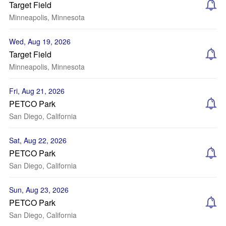
Target Field
Minneapolis, Minnesota
Wed, Aug 19, 2026
Target Field
Minneapolis, Minnesota
Fri, Aug 21, 2026
PETCO Park
San Diego, California
Sat, Aug 22, 2026
PETCO Park
San Diego, California
Sun, Aug 23, 2026
PETCO Park
San Diego, California