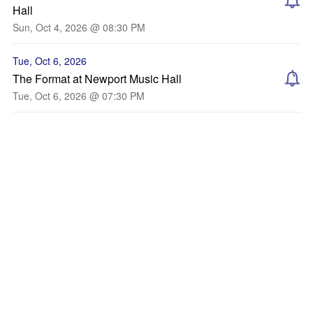
Hall
Sun, Oct 4, 2026 @ 08:30 PM
Tue, Oct 6, 2026
The Format at Newport Music Hall
Tue, Oct 6, 2026 @ 07:30 PM