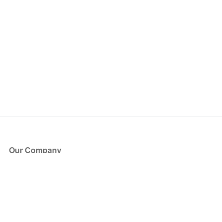
Our Company
About Us
Blog
Press
Partners