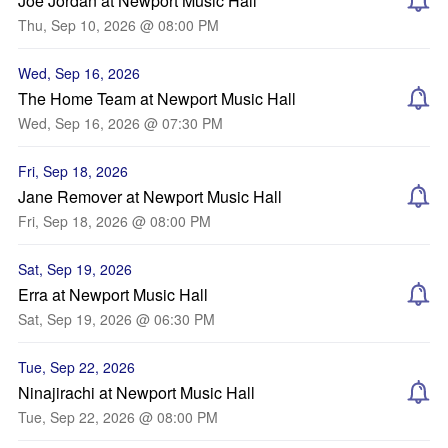
Joe Jordan at Newport Music Hall
Thu, Sep 10, 2026 @ 08:00 PM
Wed, Sep 16, 2026
The Home Team at Newport Music Hall
Wed, Sep 16, 2026 @ 07:30 PM
Fri, Sep 18, 2026
Jane Remover at Newport Music Hall
Fri, Sep 18, 2026 @ 08:00 PM
Sat, Sep 19, 2026
Erra at Newport Music Hall
Sat, Sep 19, 2026 @ 06:30 PM
Tue, Sep 22, 2026
Ninajirachi at Newport Music Hall
Tue, Sep 22, 2026 @ 08:00 PM