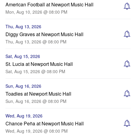
American Football at Newport Music Hall
Mon, Aug 10, 2026 @ 08:00 PM
Thu, Aug 13, 2026
Diggy Graves at Newport Music Hall
Thu, Aug 13, 2026 @ 08:00 PM
Sat, Aug 15, 2026
St. Lucia at Newport Music Hall
Sat, Aug 15, 2026 @ 08:00 PM
Sun, Aug 16, 2026
Toadies at Newport Music Hall
Sun, Aug 16, 2026 @ 08:00 PM
Wed, Aug 19, 2026
Chance Peña at Newport Music Hall
Wed, Aug 19, 2026 @ 08:00 PM