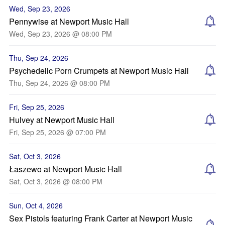
Wed, Sep 23, 2026
Pennywise at Newport Music Hall
Wed, Sep 23, 2026 @ 08:00 PM
Thu, Sep 24, 2026
Psychedelic Porn Crumpets at Newport Music Hall
Thu, Sep 24, 2026 @ 08:00 PM
Fri, Sep 25, 2026
Hulvey at Newport Music Hall
Fri, Sep 25, 2026 @ 07:00 PM
Sat, Oct 3, 2026
Łaszewo at Newport Music Hall
Sat, Oct 3, 2026 @ 08:00 PM
Sun, Oct 4, 2026
Sex Pistols featuring Frank Carter at Newport Music