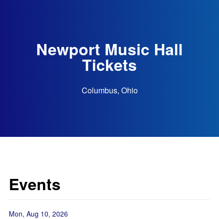
Newport Music Hall
Tickets
Columbus, Ohio
Events
Mon, Aug 10, 2026