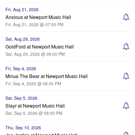
Fri, Aug 21, 2026
Anxious at Newport Music Hall
Fri, Aug 21, 2026 @ 07:00 PM
Sat, Aug 29, 2026
GoldFord at Newport Music Hall
Sat, Aug 29, 2026 @ 08:00 PM
Fri, Sep 4, 2026
Minus The Bear at Newport Music Hall
Fri, Sep 4, 2026 @ 08:00 PM
Sat, Sep 5, 2026
Slayr at Newport Music Hall
Sat, Sep 5, 2026 @ 08:00 PM
Thu, Sep 10, 2026