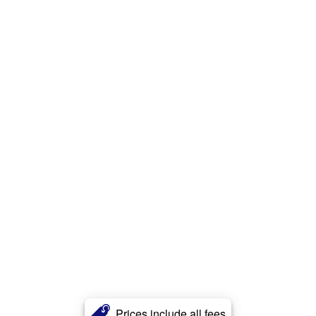
Prices include all fees