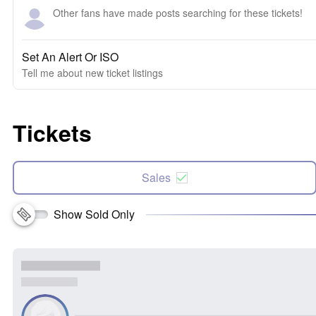
Other fans have made posts searching for these tickets!
Set An Alert Or ISO
Tell me about new ticket listings
Tickets
Sales
Show Sold Only