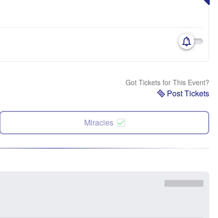
Got Tickets for This Event?
Post Tickets
Miracles