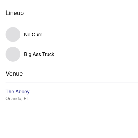
Lineup
No Cure
Big Ass Truck
Venue
The Abbey
Orlando, FL