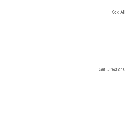
See All
Get Directions