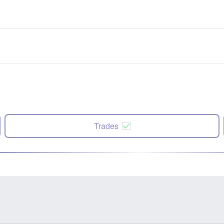
Trades