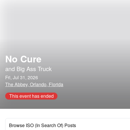
No Cure
and
Big Ass Truck
Fri, Jul 31, 2026
The Abbey, Orlando, Florida
This event has ended
Browse ISO (In Search Of) Posts