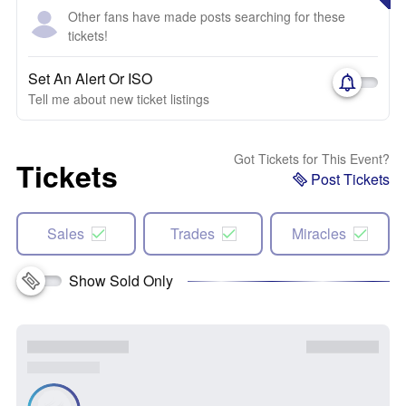
Other fans have made posts searching for these
tickets!
Set An Alert Or ISO
Tell me about new ticket listings
Got Tickets for This Event?
Tickets
Post Tickets
Sales
Trades
Miracles
Show Sold Only