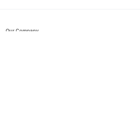
Our Company
About Us
Blog
Press
Partners
Become a Partner
Store
Have Questions?
How it Works
Face Value Policy
Verified Resale