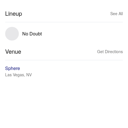
Lineup
See All
No Doubt
Venue
Get Directions
Sphere
Las Vegas, NV