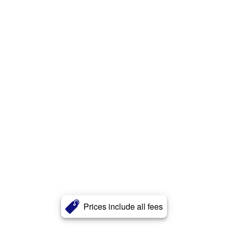
Prices include all fees