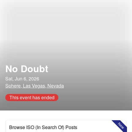
No Doubt
Sat, Jun 6, 2026
Sphere, Las Vegas, Nevada
This event has ended
New
Browse ISO (In Search Of) Posts