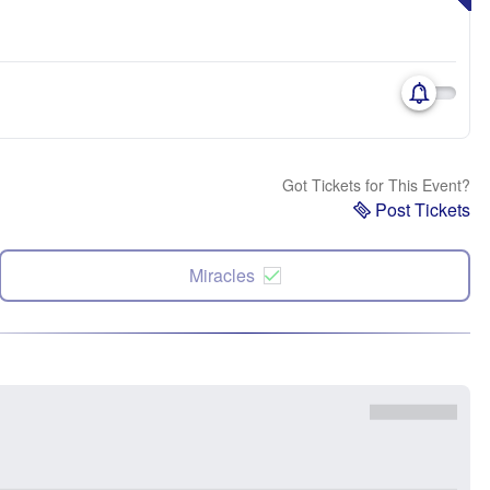
Got Tickets for This Event?
Post Tickets
Miracles