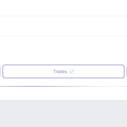
Trades