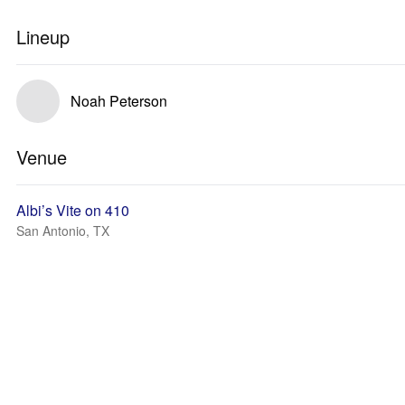
Lineup
Noah Peterson
Venue
Albi’s Vite on 410
San Antonio, TX