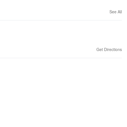
See All
Get Directions