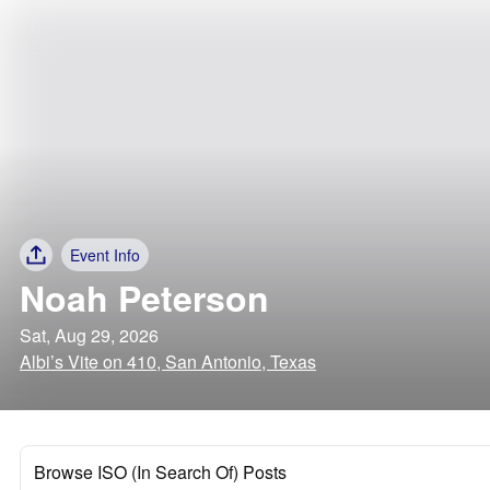
Event Info
Noah Peterson
Sat, Aug 29, 2026
Albi’s Vite on 410, San Antonio, Texas
Browse ISO (In Search Of) Posts