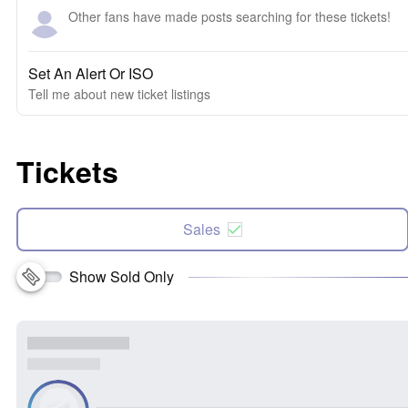
Other fans have made posts searching for these tickets!
Set An Alert Or ISO
Tell me about new ticket listings
Tickets
Sales
Show Sold Only