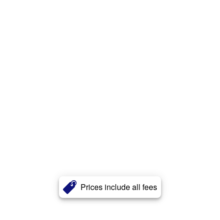
Prices include all fees