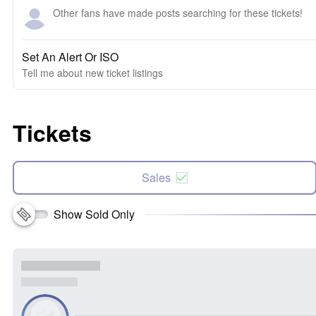
Other fans have made posts searching for these tickets!
Set An Alert Or ISO
Tell me about new ticket listings
Tickets
Sales
Show Sold Only