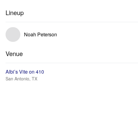
Lineup
Noah Peterson
Venue
Albi’s Vite on 410
San Antonio, TX