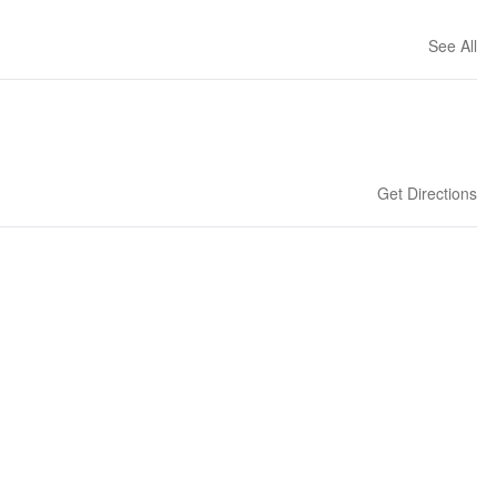
See All
Get Directions