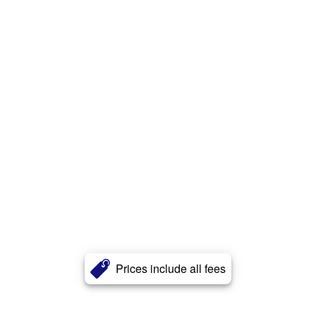
Prices include all fees