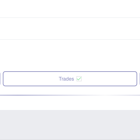
Trades