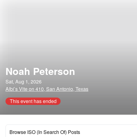
Noah Peterson
Sat, Aug 1, 2026
Albi’s Vite on 410, San Antonio, Texas
This event has ended
Browse ISO (In Search Of) Posts