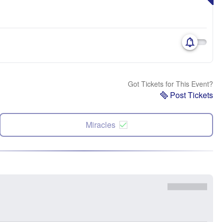
Got Tickets for This Event?
Post Tickets
Miracles