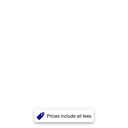
Prices include all fees