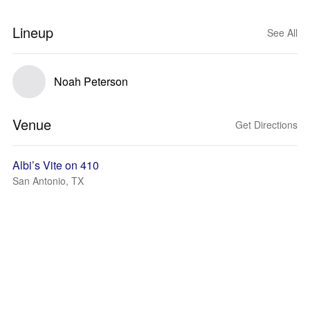
Lineup
See All
Noah Peterson
Venue
Get Directions
Albi’s Vite on 410
San Antonio, TX