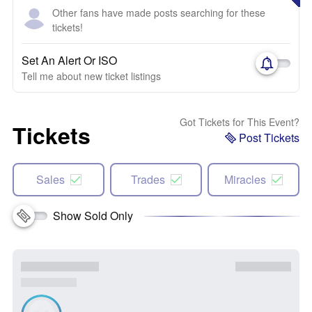
Other fans have made posts searching for these
tickets!
Set An Alert Or ISO
Tell me about new ticket listings
Got Tickets for This Event?
Tickets
Post Tickets
Sales
Trades
Miracles
Show Sold Only