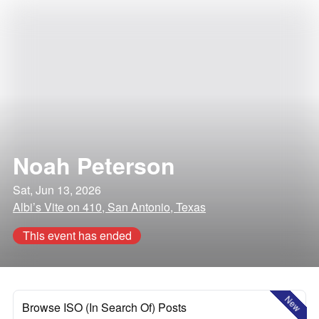
Noah Peterson
Sat, Jun 13, 2026
Albi’s Vite on 410, San Antonio, Texas
This event has ended
New
Browse ISO (In Search Of) Posts