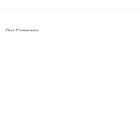
Our Company
About Us
Blog
Press
Partners
Become a Partner
Store
Have Questions?
How it Works
Face Value Policy
Verified Resale