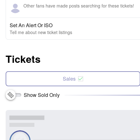
Other fans have made posts searching for these tickets!
Set An Alert Or ISO
Tell me about new ticket listings
Tickets
Sales
Show Sold Only