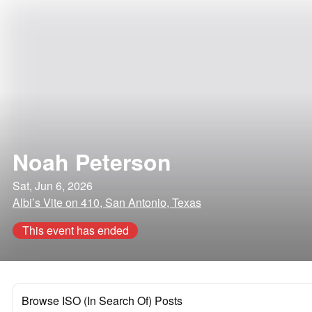
Noah Peterson
Sat, Jun 6, 2026
Albi’s Vite on 410, San Antonio, Texas
This event has ended
Browse ISO (In Search Of) Posts