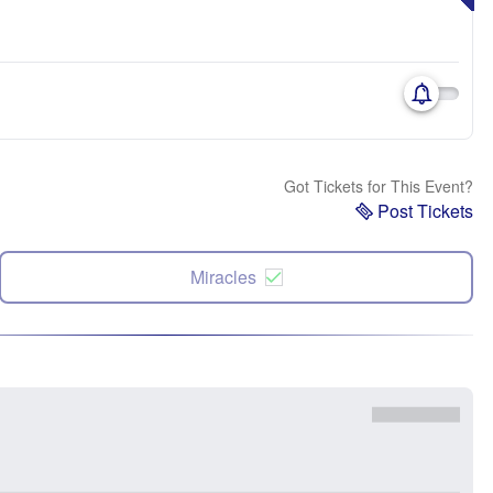
Got Tickets for This Event?
Post Tickets
Miracles