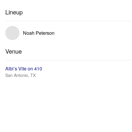
Lineup
Noah Peterson
Venue
Albi’s Vite on 410
San Antonio, TX