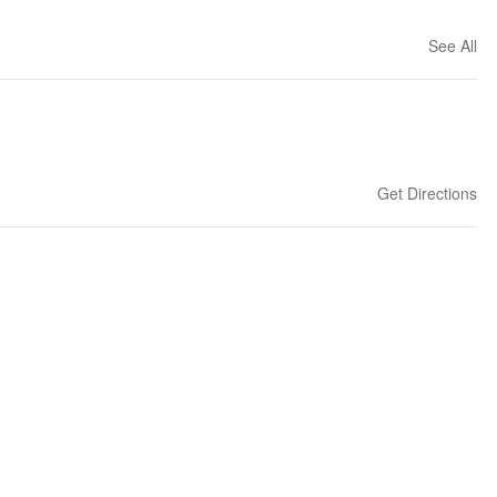
See All
Get Directions