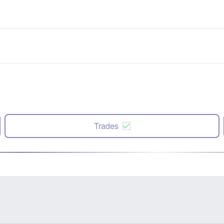
Trades