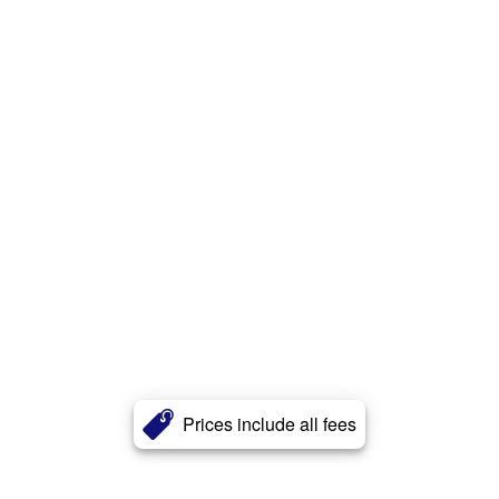
Prices include all fees