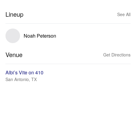
Lineup
See All
Noah Peterson
Venue
Get Directions
Albi’s Vite on 410
San Antonio, TX