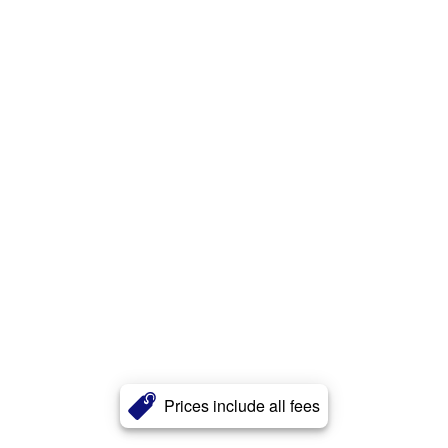
Prices include all fees