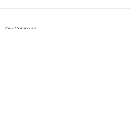
Our Company
About Us
Blog
Press
Partners
Become a Partner
Store
Have Questions?
How it Works
Face Value Policy
Verified Resale