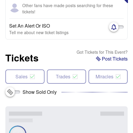
Other fans have made posts searching for these
tickets!
Set An Alert Or ISO
Tell me about new ticket listings
Got Tickets for This Event?
Tickets
Post Tickets
Sales
Trades
Miracles
Show Sold Only