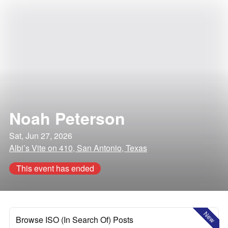
Noah Peterson
Sat, Jun 27, 2026
Albi’s Vite on 410, San Antonio, Texas
This event has ended
New
Browse ISO (In Search Of) Posts