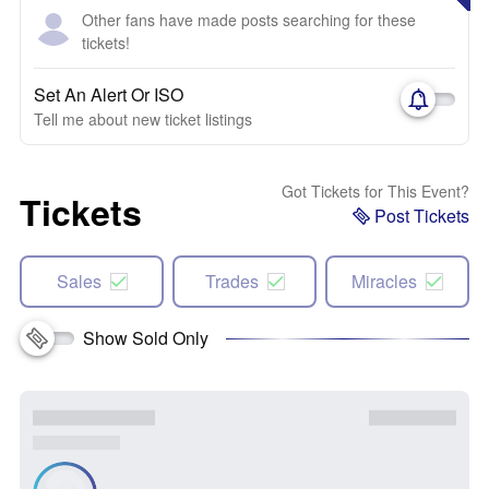
Other fans have made posts searching for these
tickets!
Set An Alert Or ISO
Tell me about new ticket listings
Got Tickets for This Event?
Tickets
Post Tickets
Sales
Trades
Miracles
Show Sold Only