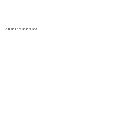
Our Company
About Us
Blog
Press
Partners
Become a Partner
Store
Have Questions?
How it Works
Face Value Policy
Verified Resale