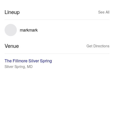
Lineup
See All
markmark
Venue
Get Directions
The Fillmore Silver Spring
Silver Spring, MD