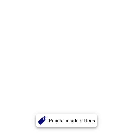
Prices include all fees