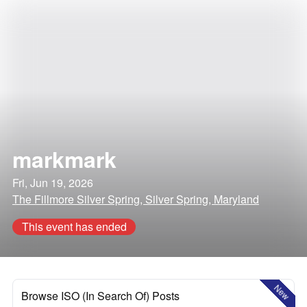
markmark
Fri, Jun 19, 2026
The Fillmore Silver Spring, Silver Spring, Maryland
This event has ended
New
Browse ISO (In Search Of) Posts