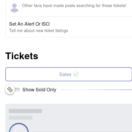
Other fans have made posts searching for these tickets!
Set An Alert Or ISO
Tell me about new ticket listings
Tickets
Sales
Show Sold Only