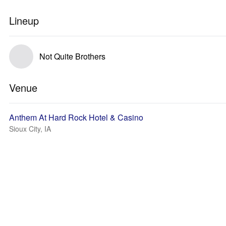
Lineup
Not Quite Brothers
Venue
Anthem At Hard Rock Hotel & Casino
Sioux City, IA