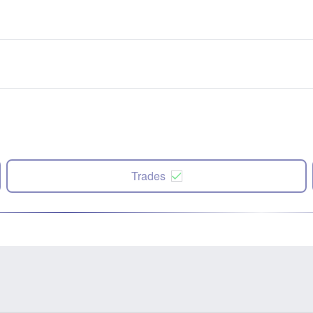
Trades