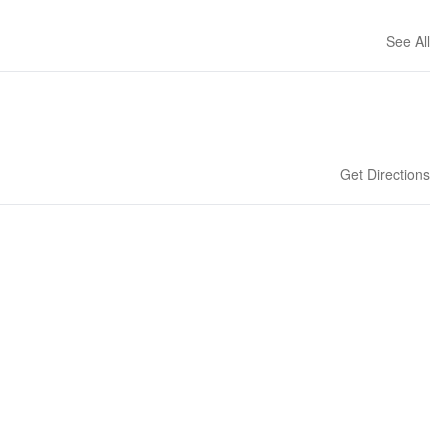
See All
Get Directions