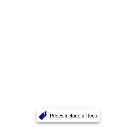
Prices include all fees