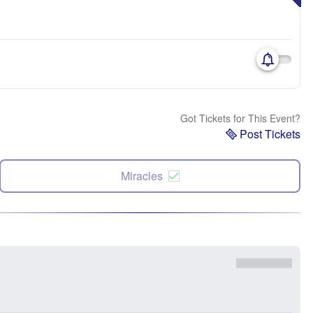
Got Tickets for This Event?
Post Tickets
Miracles