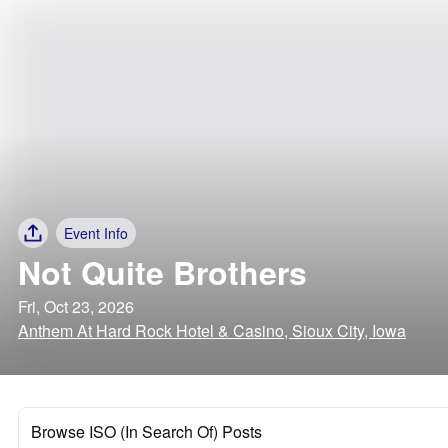
Event Info
Not Quite Brothers
Fri, Oct 23, 2026
Anthem At Hard Rock Hotel & Casino, Sioux City, Iowa
Browse ISO (In Search Of) Posts