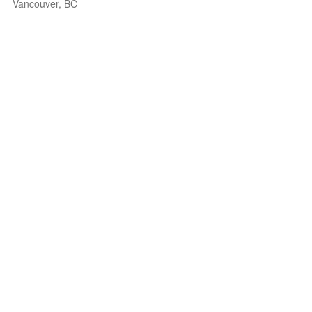
Vancouver, BC