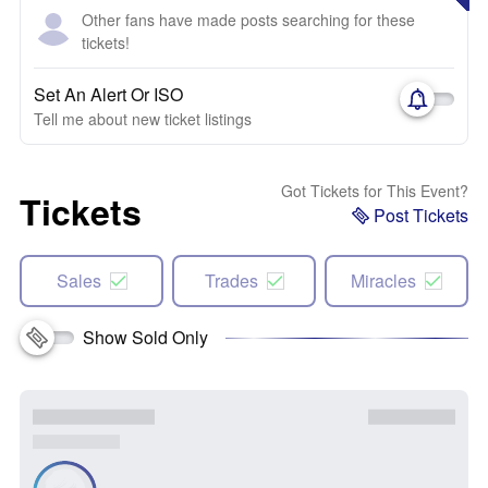
Other fans have made posts searching for these
tickets!
Set An Alert Or ISO
Tell me about new ticket listings
Got Tickets for This Event?
Tickets
Post Tickets
Sales
Trades
Miracles
Show Sold Only