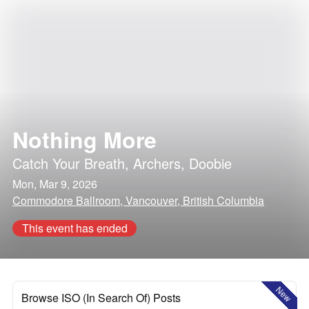
Nothing More
Catch Your Breath
,
Archers
,
Doobie
Mon, Mar 9, 2026
Commodore Ballroom, Vancouver, British Columbia
This event has ended
New
Browse ISO (In Search Of) Posts