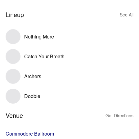
Lineup
See All
Nothing More
Catch Your Breath
Archers
Doobie
Venue
Get Directions
Commodore Ballroom