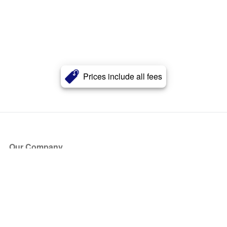
Prices include all fees
Our Company
About Us
Blog
Press
Partners
Become a Partner