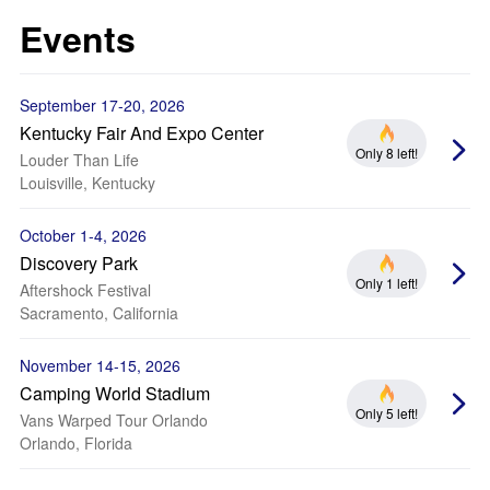
Events
September 17-20, 2026
Kentucky Fair And Expo Center
Only 8 left!
Louder Than Life
Louisville, Kentucky
October 1-4, 2026
Discovery Park
Only 1 left!
Aftershock Festival
Sacramento, California
November 14-15, 2026
Camping World Stadium
Only 5 left!
Vans Warped Tour Orlando
Orlando, Florida