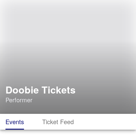
Doobie Tickets
Performer
Events
Ticket Feed