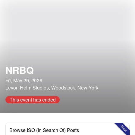
NRBQ
Fri, May 29, 2026
Levon Helm Studios, Woodstock, New York
This event has ended
New
Browse ISO (In Search Of) Posts