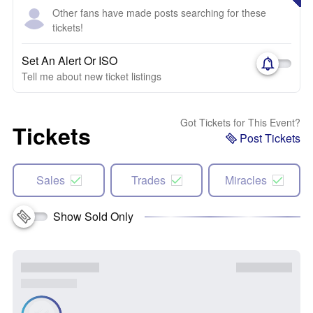
Other fans have made posts searching for these
tickets!
Set An Alert Or ISO
Tell me about new ticket listings
Got Tickets for This Event?
Tickets
Post Tickets
Sales
Trades
Miracles
Show Sold Only