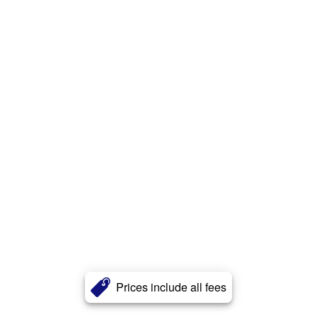
Prices include all fees