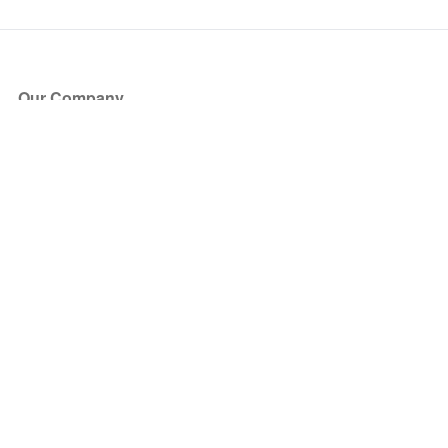
Our Company
About Us
Blog
Press
Partners
Become a Partner
Store
Have Questions?
How it Works
Face Value Policy
Verified Resale