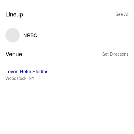
Lineup
See All
NRBQ
Venue
Get Directions
Levon Helm Studios
Woodstock, NY