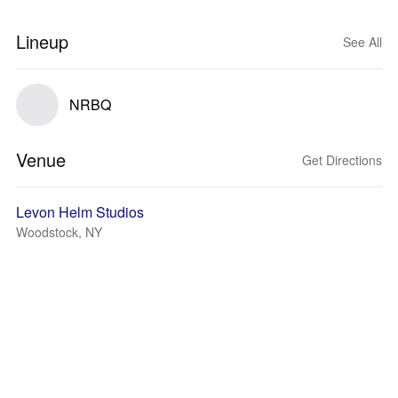
Lineup
See All
NRBQ
Venue
Get Directions
Levon Helm Studios
Woodstock, NY