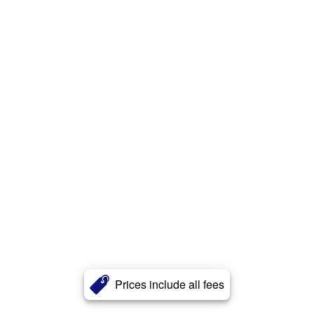
Prices include all fees