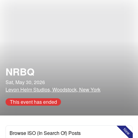
NRBQ
Sat, May 30, 2026
Levon Helm Studios, Woodstock, New York
This event has ended
New
Browse ISO (In Search Of) Posts