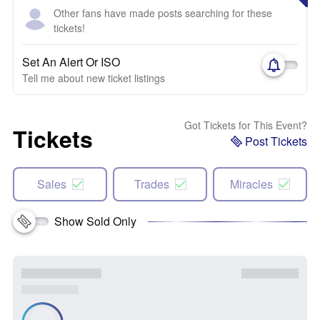
Other fans have made posts searching for these
tickets!
Set An Alert Or ISO
Tell me about new ticket listings
Got Tickets for This Event?
Tickets
Post Tickets
Sales
Trades
Miracles
Show Sold Only