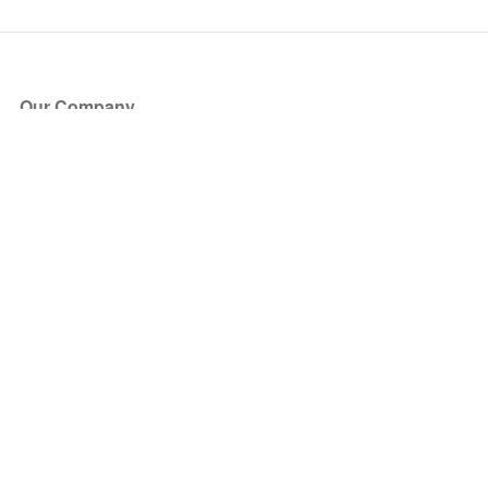
Our Company
About Us
Blog
Press
Partners
Become a Partner
Store
Have Questions?
How it Works
Face Value Policy
Verified Resale