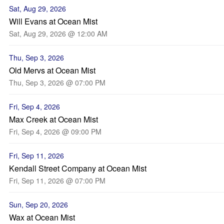
Sat, Aug 29, 2026
Will Evans at Ocean Mist
Sat, Aug 29, 2026 @ 12:00 AM
Thu, Sep 3, 2026
Old Mervs at Ocean Mist
Thu, Sep 3, 2026 @ 07:00 PM
Fri, Sep 4, 2026
Max Creek at Ocean Mist
Fri, Sep 4, 2026 @ 09:00 PM
Fri, Sep 11, 2026
Kendall Street Company at Ocean Mist
Fri, Sep 11, 2026 @ 07:00 PM
Sun, Sep 20, 2026
Wax at Ocean Mist