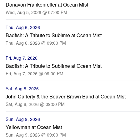
Donavon Frankenreiter at Ocean Mist
Wed, Aug 5, 2026 @ 07:00 PM
Thu, Aug 6, 2026
Badfish: A Tribute to Sublime at Ocean Mist
Thu, Aug 6, 2026 @ 09:00 PM
Fri, Aug 7, 2026
Badfish: A Tribute to Sublime at Ocean Mist
Fri, Aug 7, 2026 @ 09:00 PM
Sat, Aug 8, 2026
John Cafferty & the Beaver Brown Band at Ocean Mist
Sat, Aug 8, 2026 @ 09:00 PM
Sun, Aug 9, 2026
Yellowman at Ocean Mist
Sun, Aug 9, 2026 @ 09:00 PM