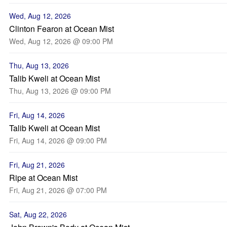
Wed, Aug 12, 2026
Clinton Fearon at Ocean Mist
Wed, Aug 12, 2026 @ 09:00 PM
Thu, Aug 13, 2026
Talib Kweli at Ocean Mist
Thu, Aug 13, 2026 @ 09:00 PM
Fri, Aug 14, 2026
Talib Kweli at Ocean Mist
Fri, Aug 14, 2026 @ 09:00 PM
Fri, Aug 21, 2026
Ripe at Ocean Mist
Fri, Aug 21, 2026 @ 07:00 PM
Sat, Aug 22, 2026