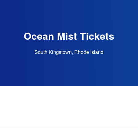
Ocean Mist Tickets
South Kingstown, Rhode Island