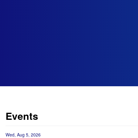
Events
Wed, Aug 5, 2026