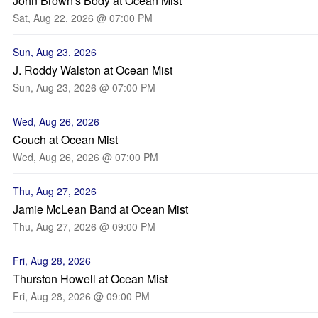
John Brown's Body at Ocean Mist
Sat, Aug 22, 2026 @ 07:00 PM
Sun, Aug 23, 2026
J. Roddy Walston at Ocean Mist
Sun, Aug 23, 2026 @ 07:00 PM
Wed, Aug 26, 2026
Couch at Ocean Mist
Wed, Aug 26, 2026 @ 07:00 PM
Thu, Aug 27, 2026
Jamie McLean Band at Ocean Mist
Thu, Aug 27, 2026 @ 09:00 PM
Fri, Aug 28, 2026
Thurston Howell at Ocean Mist
Fri, Aug 28, 2026 @ 09:00 PM