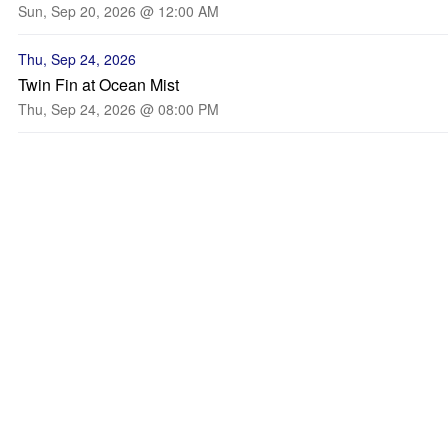
Sun, Sep 20, 2026 @ 12:00 AM
Thu, Sep 24, 2026
Twin Fin at Ocean Mist
Thu, Sep 24, 2026 @ 08:00 PM