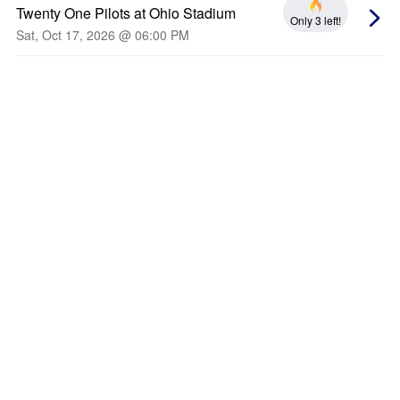
Twenty One Pilots at Ohio Stadium
Only 3 left!
Sat, Oct 17, 2026 @ 06:00 PM