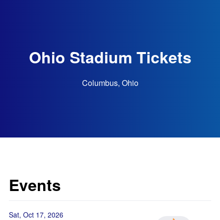
Ohio Stadium Tickets
Columbus, Ohio
Events
Sat, Oct 17, 2026