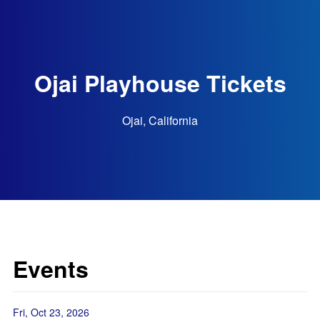
Ojai Playhouse Tickets
Ojai, California
Events
Fri, Oct 23, 2026