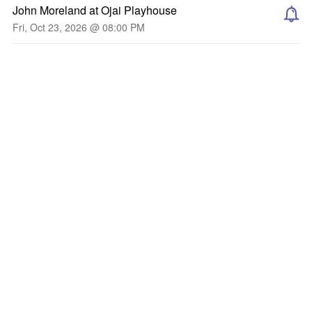
John Moreland at Ojai Playhouse
Fri, Oct 23, 2026 @ 08:00 PM