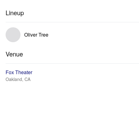
Lineup
Oliver Tree
Venue
Fox Theater
Oakland, CA