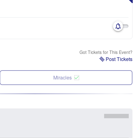
Got Tickets for This Event?
Post Tickets
Miracles