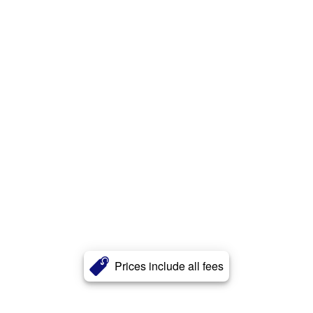
Prices include all fees