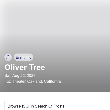
Event Info
Oliver Tree
Sat, Aug 22, 2026
Fox Theater, Oakland, California
Browse ISO (In Search Of) Posts