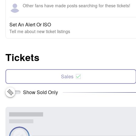
Other fans have made posts searching for these tickets!
Set An Alert Or ISO
Tell me about new ticket listings
Tickets
Sales
Show Sold Only