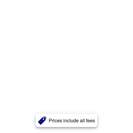
Prices include all fees