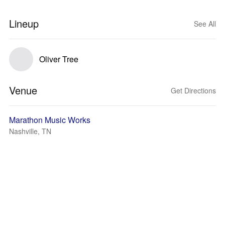
Lineup
See All
Oliver Tree
Venue
Get Directions
Marathon Music Works
Nashville, TN