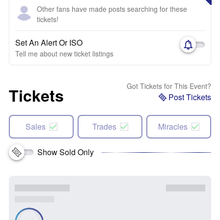
Other fans have made posts searching for these
tickets!
Set An Alert Or ISO
Tell me about new ticket listings
Got Tickets for This Event?
Tickets
Post Tickets
Sales
Trades
Miracles
Show Sold Only