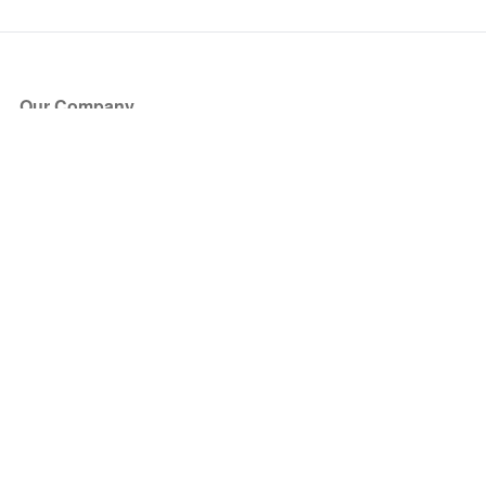
Our Company
About Us
Blog
Press
Partners
Become a Partner
Store
Have Questions?
How it Works
Face Value Policy
Verified Resale