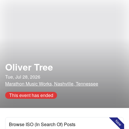
Oliver Tree
Tue, Jul 28, 2026
Marathon Music Works, Nashville, Tennessee
This event has ended
New
Browse ISO (In Search Of) Posts